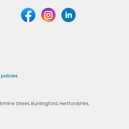
olicies
Ermine Street, Buntingford, Hertfordshire,