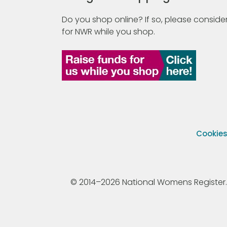
Do you shop online? If so, please consider
for NWR while you shop.
Cookie
© 2014–2026 National Womens Register. All