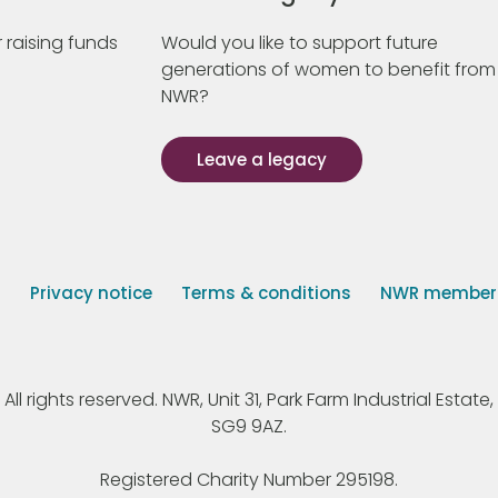
 raising funds
Would you like to support future
generations of women to benefit from
NWR?
Leave a legacy
s
Privacy notice
Terms & conditions
NWR member p
 rights reserved. NWR, Unit 31, Park Farm Industrial Estate, 
SG9 9AZ.
Registered Charity Number 295198.