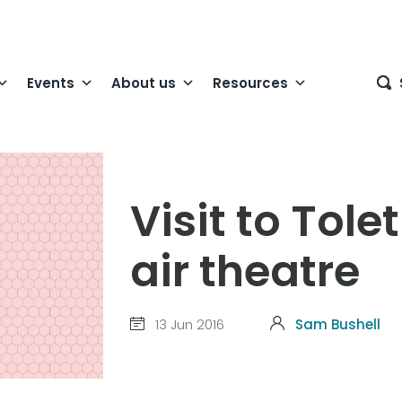
Events
About us
Resources
Visit to Tol
air theatre
13 Jun 2016
Sam Bushell