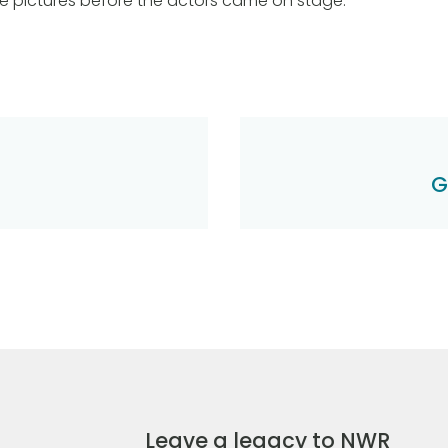
 pictures before the actors came on stage.
G
Leave a legacy to NWR