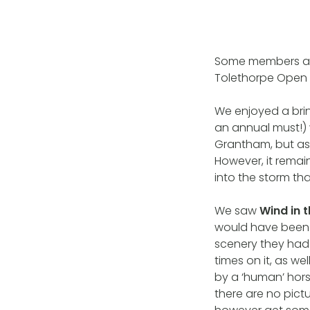
Some members an
Tolethorpe Open A
We enjoyed a brin
an annual must!) 
Grantham, but as 
However, it rema
into the storm t
We saw
Wind in 
would have been g
scenery they had
times on it, as w
by a ‘human’ hor
there are no pict