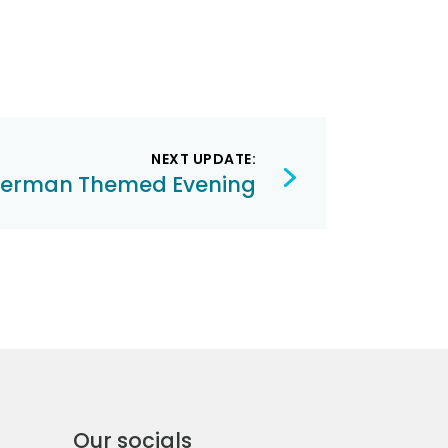
NEXT UPDATE:
erman Themed Evening
Our socials