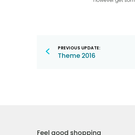
however get some
Post
PREVIOUS UPDATE:
navigation
Theme 2016
Feel good shopping