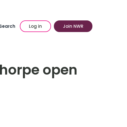
Search
Log in
Join NWR
ethorpe open