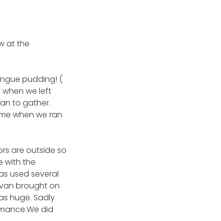
 at the
ingue pudding! (
y when we left
an to gather.
home when we ran
ors are outside so
e with the
as used several
ravan brought on
as huge. Sadly
ormance.We did