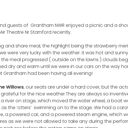
d guests of Grantham NWR enjoyed a picnic and a show
ir Theatre Nr Stamford recently.
g and share meal, the highlight being the strawberry mer
we were very lucky with the weather. it was hot and sunn
the meal progressed ( outside on the lawns ) clouds beg
ined dry and warm until we were in our cars on the way 
hat Grantham had been having all evening!
the Willows
, our seats are under a hard cover, but the act
rateful for the nice weather.They are always so inventiv
 a river on stage, which moved the water wheel, a boat w
ell as the ‘otters’ swimming on to the stage. We had a ca
se, a powered car, and a powered steam engine, which w
ures as we were not allowed to take any during the perf