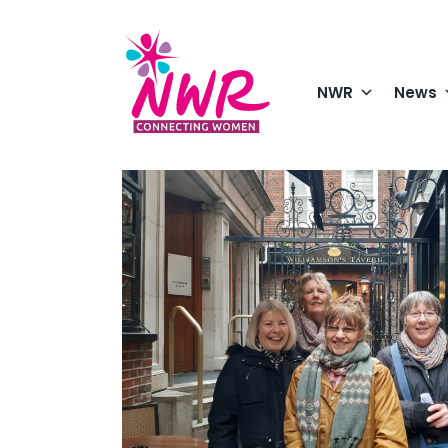
Skip
to
content
NWR
News