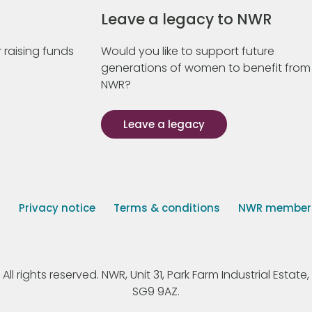
Leave a legacy to NWR
 raising funds
Would you like to support future
generations of women to benefit from
NWR?
Leave a legacy
s
Privacy notice
Terms & conditions
NWR member p
 rights reserved. NWR, Unit 31, Park Farm Industrial Estate, 
SG9 9AZ.