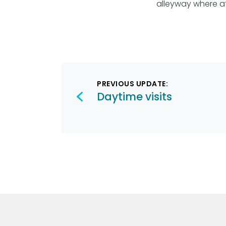
alleyway where a
Post
PREVIOUS UPDATE:
navigation
Daytime visits