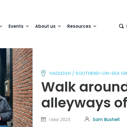
Events
About us
Resources
HADLEIGH / SOUTHEND-ON-SEA G
Walk around
alleyways o
1 Mar 2023
Sam Bushell