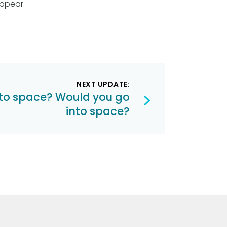
ppear.
NEXT UPDATE:
nto space? Would you go
into space?