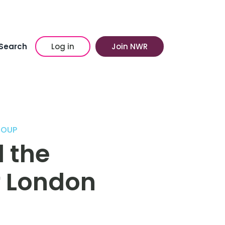
Search
Log in
Join NWR
ROUP
 the
f London