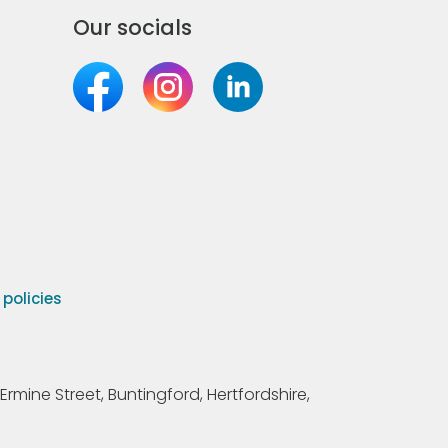
Our socials
olicies
Ermine Street, Buntingford, Hertfordshire,