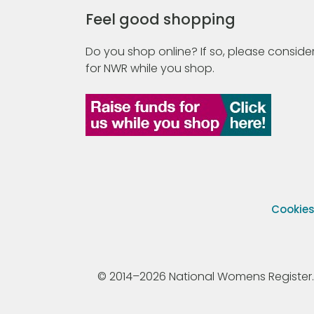
Feel good shopping
Do you shop online? If so, please consider
for NWR while you shop.
Cookie
© 2014–2026 National Womens Register. All