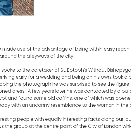
p made use of the advantage of being within easy reach
around the alleyways of the city.
spoke to the caretaker of St. Botoph’s Without Bishopsgat
riving early for a wedding and being on his own, took a p
oping the photograph he was surprised to see the figur
ioned dress. A few years later he was contacted by a bui
rypt and found some old coffins, one of which was open
 body with an uncanny resemblance to the woman in the p
resting people with equally interesting facts along our jo
the group at the centre point of the City of London whic