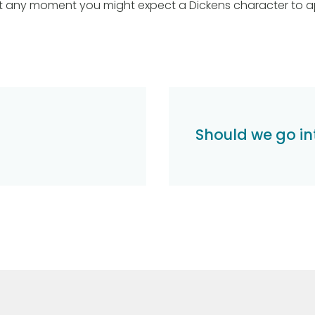
t any moment you might expect a Dickens character to a
Should we go i