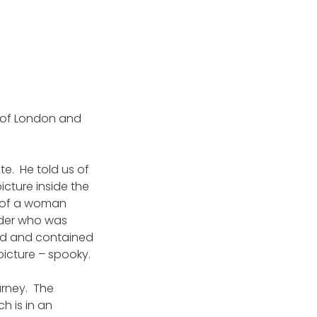
 of London and
e. He told us of
icture inside the
e of a woman
lder who was
ed and contained
icture – spooky.
urney. The
h is in an