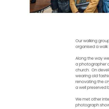
Our walking grou
organised a walk 
Along the way we 
a photographer ar
church. On devel
wearing old fash
renovating the c
a well preserved
We met other inte
photograph shows 