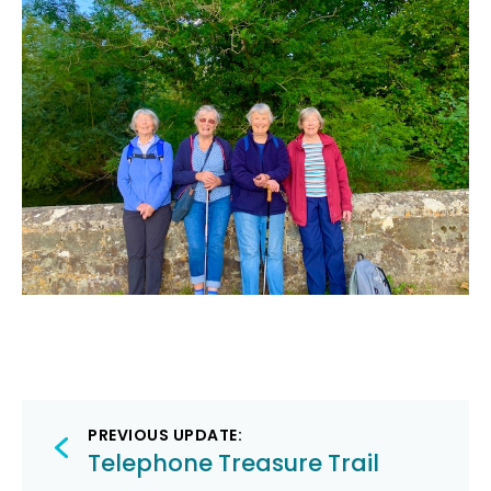
Post
PREVIOUS UPDATE:
navigation
Telephone Treasure Trail