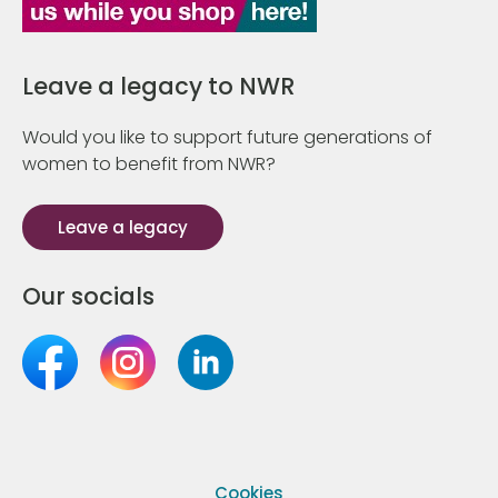
Leave a legacy to NWR
Would you like to support future generations of
women to benefit from NWR?
Leave a legacy
Our socials
Cookies