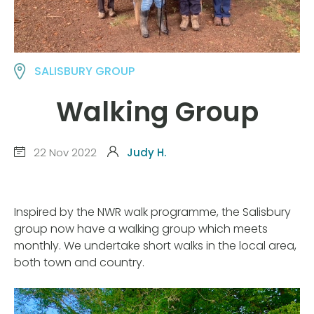
SALISBURY GROUP
Walking Group
22 Nov 2022
Judy H.
Inspired by the NWR walk programme, the Salisbury
group now have a walking group which meets
monthly. We undertake short walks in the local area,
both town and country.