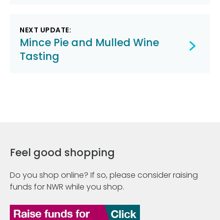
NEXT UPDATE:
Mince Pie and Mulled Wine
Tasting
Feel good shopping
Do you shop online? If so, please consider raising
funds for NWR while you shop.