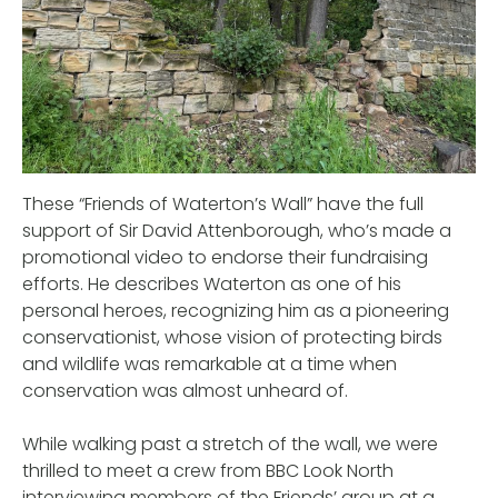
These “Friends of Waterton’s Wall” have the full
support of Sir David Attenborough, who’s made a
promotional video to endorse their fundraising
efforts. He describes Waterton as one of his
personal heroes, recognizing him as a pioneering
conservationist, whose vision of protecting birds
and wildlife was remarkable at a time when
conservation was almost unheard of.
While walking past a stretch of the wall, we were
thrilled to meet a crew from BBC Look North
interviewing members of the Friends’ group at a