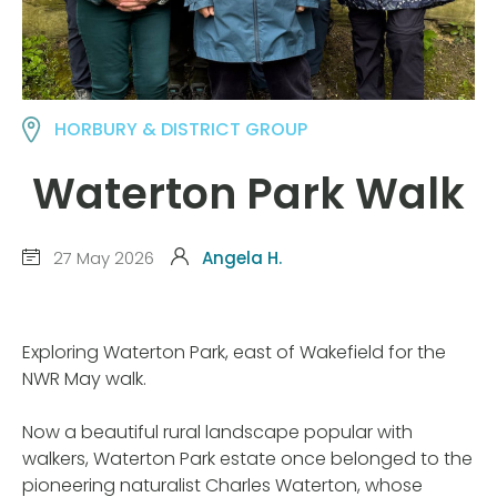
HORBURY & DISTRICT GROUP
Waterton Park Walk
27 May 2026
Angela H.
Exploring Waterton Park, east of Wakefield for the
NWR May walk.
Now a beautiful rural landscape popular with
walkers, Waterton Park estate once belonged to the
pioneering naturalist Charles Waterton, whose