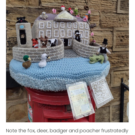
Note the fox, deer, badger and poacher frustratedly