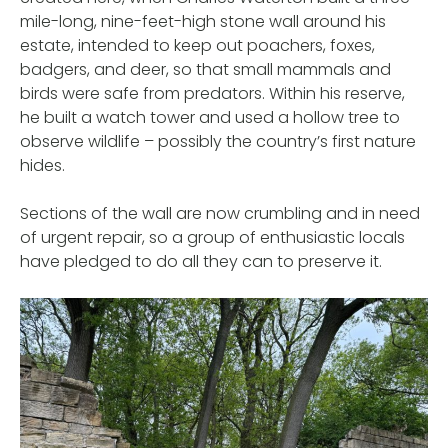
mile-long, nine-feet-high stone wall around his
estate, intended to keep out poachers, foxes,
badgers, and deer, so that small mammals and
birds were safe from predators. Within his reserve,
he built a watch tower and used a hollow tree to
observe wildlife – possibly the country’s first nature
hides.
Sections of the wall are now crumbling and in need
of urgent repair, so a group of enthusiastic locals
have pledged to do all they can to preserve it.