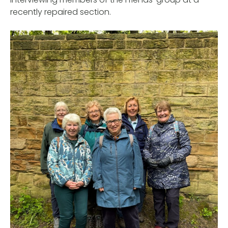
recently repaired section.