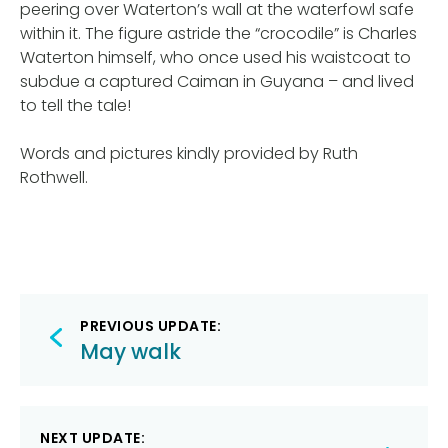
peering over Waterton’s wall at the waterfowl safe
within it. The figure astride the “crocodile” is Charles
Waterton himself, who once used his waistcoat to
subdue a captured Caiman in Guyana – and lived
to tell the tale!
Words and pictures kindly provided by Ruth
Rothwell.
Post
PREVIOUS UPDATE:
navigation
May walk
NEXT UPDATE: