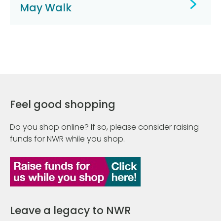
May Walk
Feel good shopping
Do you shop online? If so, please consider raising
funds for NWR while you shop.
Leave a legacy to NWR