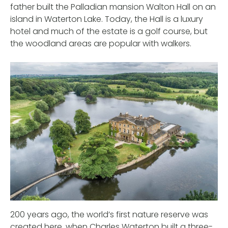
father built the Palladian mansion Walton Hall on an
island in Waterton Lake. Today, the Hall is a luxury
hotel and much of the estate is a golf course, but
the woodland areas are popular with walkers.
200 years ago, the world’s first nature reserve was
created here, when Charles Waterton built a three-