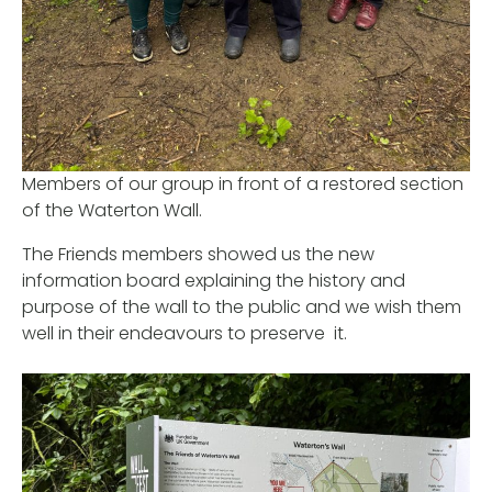
Members of our group in front of a restored section
of the Waterton Wall.
The Friends members showed us the new
information board explaining the history and
purpose of the wall to the public and we wish them
well in their endeavours to preserve it.