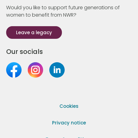
Would you like to support future generations of
women to benefit from NWR?
Leave a legacy
Our socials
Cookies
Privacy notice