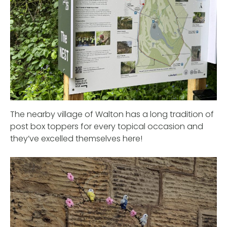
The nearby village of Walton has a long tradition of
post box toppers for every topical occasion and
they’ve excelled themselves here!