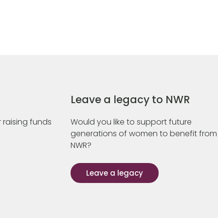
Leave a legacy to NWR
 raising funds
Would you like to support future
generations of women to benefit from
NWR?
Leave a legacy