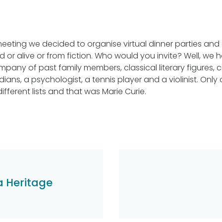
eeting we decided to organise virtual dinner parties and 
 or alive or from fiction. Who would you invite? Well, we 
pany of past family members, classical literary figures, c
ians, a psychologist, a tennis player and a violinist. Onl
fferent lists and that was Marie Curie.
a Heritage