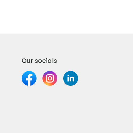
Our socials