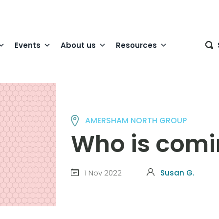
Events
About us
Resources
AMERSHAM NORTH GROUP
Who is comi
1 Nov 2022
Susan G.