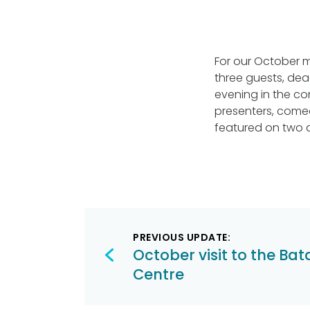
For our October m
three guests, dead
evening in the com
presenters, comed
featured on two di
Post
PREVIOUS UPDATE:
navigation
October visit to the Bat
Centre