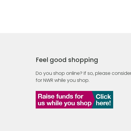
Feel good shopping
Do you shop online? If so, please consider
for NWR while you shop.