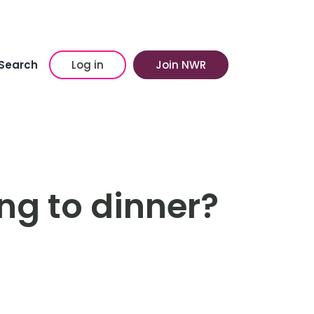
Search
Log in
Join NWR
ng to dinner?