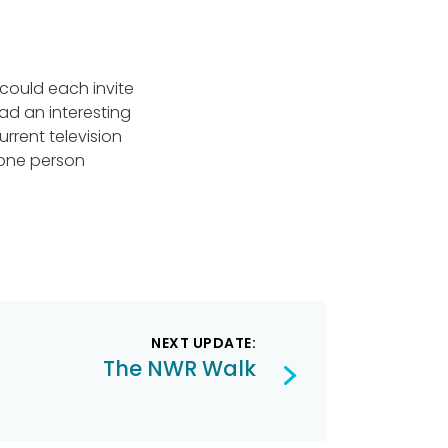
could each invite
had an interesting
urrent television
y one person
NEXT UPDATE:
The NWR Walk