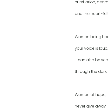
humiliation, degr
and the heart-felt
Women being hea
your voice is loud
it can also be se
through the dark,
Women of hope,
never give away