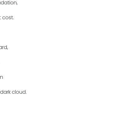
adation,
 cost.
rd,
,
en
 dark cloud.