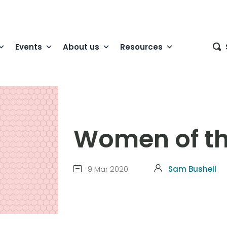
Events
About us
Resources
Women of th
9 Mar 2020
Sam Bushell