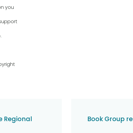
en you
support
.
yright
e Regional
Book Group re