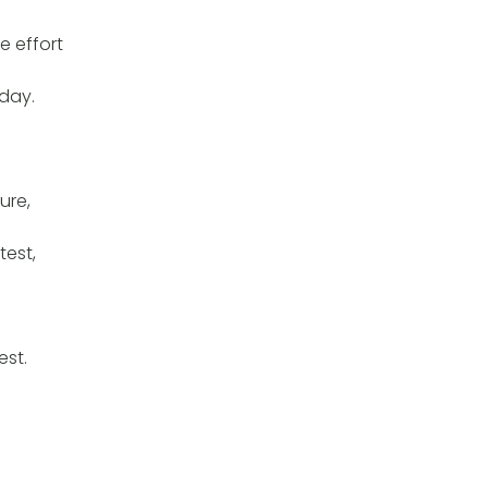
e effort
day.
ure,
test,
est.