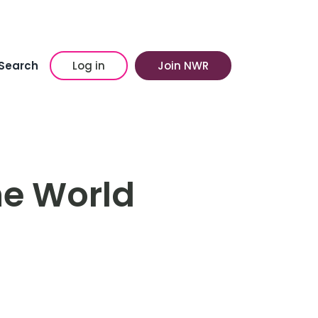
Search
Log in
Join NWR
e World