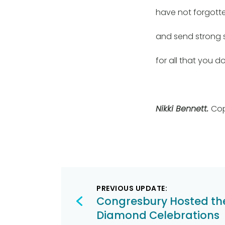
have not forgott
and send strong 
for all that you do
Nikki Bennett.
Cop
Post
PREVIOUS UPDATE:
navigation
Congresbury Hosted th
Diamond Celebrations