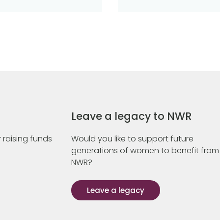
Leave a legacy to NWR
 raising funds
Would you like to support future
generations of women to benefit from
NWR?
Leave a legacy