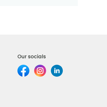
Our socials