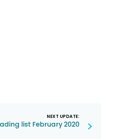
NEXT UPDATE:
ading list February 2020