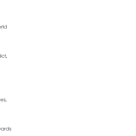
rld
ict,
es,
owards