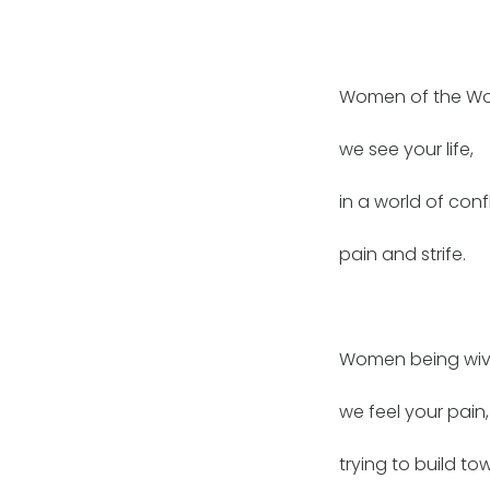
Women of the Wo
we see your life,
in a world of confl
pain and strife.
Women being wiv
we feel your pain,
trying to build t