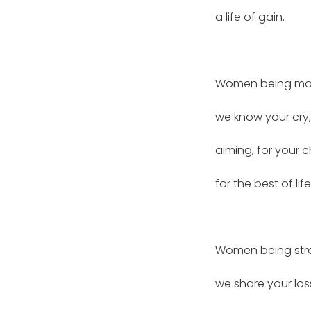
a life of gain.
Women being mot
we know your cry
aiming, for your c
for the best of life
Women being str
we share your los