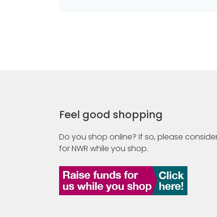
Feel good shopping
Do you shop online? If so, please consider
for NWR while you shop.