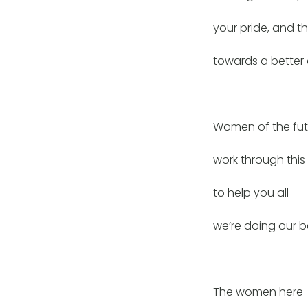
your pride, and th
towards a better 
Women of the fut
work through this 
to help you all
we’re doing our b
The women here