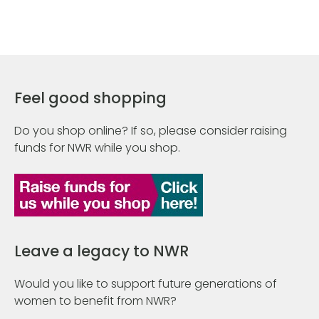
Feel good shopping
Do you shop online? If so, please consider raising
funds for NWR while you shop.
Leave a legacy to NWR
Would you like to support future generations of
women to benefit from NWR?