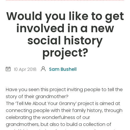
Would you like to get
involved in a new
social history
project?
10 Apr 2018
Sam Bushell
Have you seen this project inviting people to tell the
story of their grandmother?
The ‘Tell Me About Your Granny’ project is aimed at
connecting people with their family history, through
celebrating the wonderfulness of our
grandmothers, but also to build a collection of