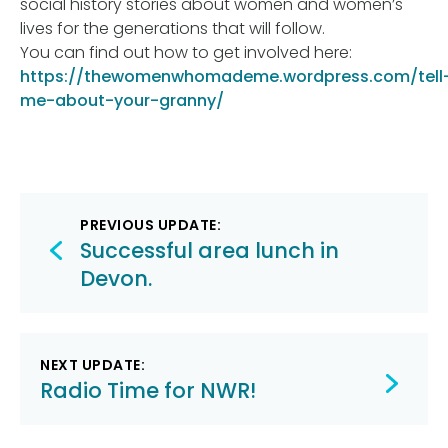
social history stories about women and women’s
lives for the generations that will follow.
You can find out how to get involved here:
https://thewomenwhomademe.wordpress.com/tell
me-about-your-granny/
Post
PREVIOUS UPDATE:
navigation
Successful area lunch in
Devon.
NEXT UPDATE:
Radio Time for NWR!