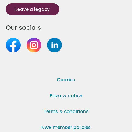
Leave a legacy
Our socials
Cookies
Privacy notice
Terms & conditions
NWR member policies