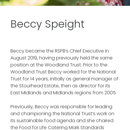
Beccy Speight
Beccy became the RSPB’s Chief Executive in
August 2019, having previously held the same
position at the Woodland Trust. Prior to the
Woodland Trust Beccy worked for the National
Trust for 14 years, initially as general manager of
the Stourhead Estate, then as director for its
East Midlands and Midlands regions from 2005.
Previously, Beccy was responsible for leading
and championing the National Trust’s work on
its sustainable food agenda and she chaired
the Food for Life Catering Mark Standards