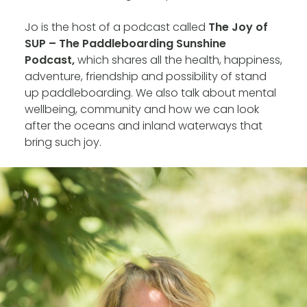
Jo is the host of a podcast called
The Joy of
SUP – The Paddleboarding Sunshine
Podcast,
which shares all the health, happiness,
adventure, friendship and possibility of stand
up paddleboarding. We also talk about mental
wellbeing, community and how we can look
after the oceans and inland waterways that
bring such joy.