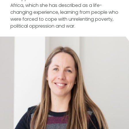
Africa, which she has described as a life-
changing experience, learning from people who
were forced to cope with unrelenting poverty,
political oppression and war.