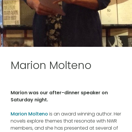
Marion Molteno
Marion was our after-dinner speaker on
Saturday night.
Marion Molteno
is an award winning author. Her
novels explore themes that resonate with NWR
members, and she has presented at several of