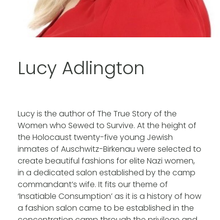
Lucy Adlington
Lucy is the
author of The True Story of the
Women who Sewed to Survive. At the height of
the Holocaust twenty-five young Jewish
inmates of Auschwitz-Birkenau were selected to
create beautiful fashions for elite Nazi women,
in a dedicated salon established by the camp
commandant’s wife. It fits our theme of
‘Insatiable Consumption’ as it is a history of how
a fashion salon came to be established in the
concentration camp through the privilege and