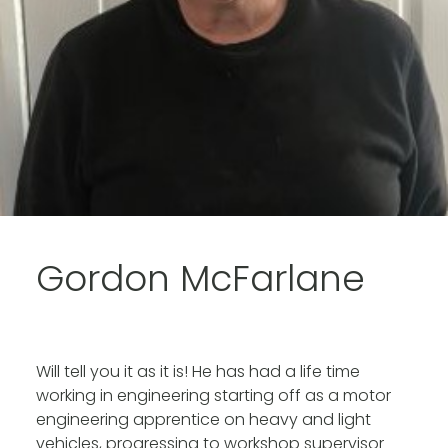
Gordon McFarlane
Will tell you it as it is! He has had a life time
working in engineering starting off as a motor
engineering apprentice on heavy and light
vehicles, progressing to workshop supervisor