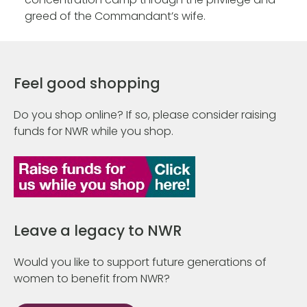
greed of the Commandant’s wife.
Feel good shopping
Do you shop online? If so, please consider raising
funds for NWR while you shop.
Leave a legacy to NWR
Would you like to support future generations of
women to benefit from NWR?