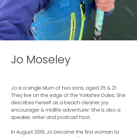
Jo Moseley
Jo is a single Mum of two sons, aged 25 & 21.
They live on the edge of the Yorkshire Dales. She
describes herself as a beach cleaner, joy
encourager & midlife adventurer. She is also a
speaker, writer and podcast host.
In August 2019, Jo became the first woman to