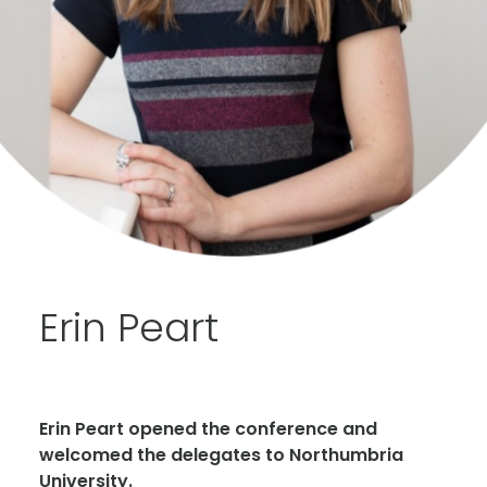
Erin Peart
Erin Peart opened the conference and
welcomed the delegates to Northumbria
University.