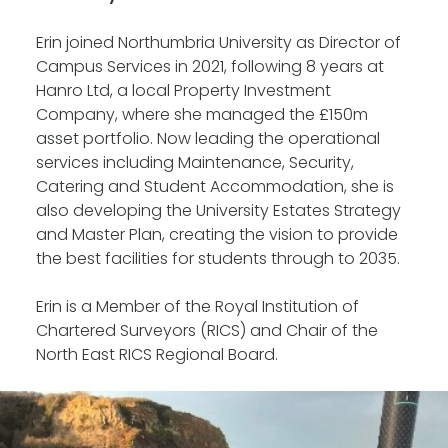
Erin joined Northumbria University as Director of
Campus Services in 2021, following 8 years at
Hanro Ltd, a local Property Investment
Company, where she managed the £150m
asset portfolio. Now leading the operational
services including Maintenance, Security,
Catering and Student Accommodation, she is
also developing the University Estates Strategy
and Master Plan, creating the vision to provide
the best facilities for students through to 2035.
Erin is a Member of the Royal Institution of
Chartered Surveyors (RICS) and Chair of the
North East RICS Regional Board.