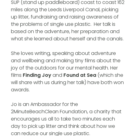
SUP (stand up paddleboard) coast to coast 162
miles along the Leeds Liverpool Canal, picking
up litter, fundraising and raising awareness of
the problems of single use plastic. Her talk is
based on the adventure, her preparation and
what she learned about herself and the canals.
She loves writing, speaking about adventure
and wellbeing and making tiny films about the
joy of the outdoors for our mental health. Her
films
Finding Joy
and
Found at Sea
(which she
will share with us during her talk) have both won
awards.
Jo is an Ambassador for the
2MinuteBeachClean Foundation, a charity that
encourages us all to take two minutes each
day to pick up litter and think about how we
can reduce our single use plastic.