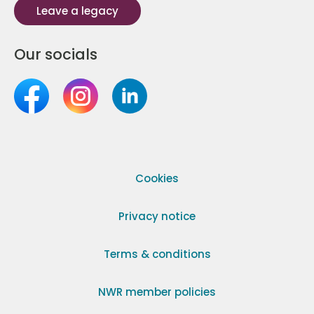
Leave a legacy
Our socials
Cookies
Privacy notice
Terms & conditions
NWR member policies