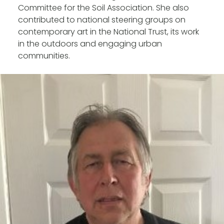
Committee for the Soil Association. She also
contributed to national steering groups on
contemporary art in the National Trust, its work
in the outdoors and engaging urban
communities.