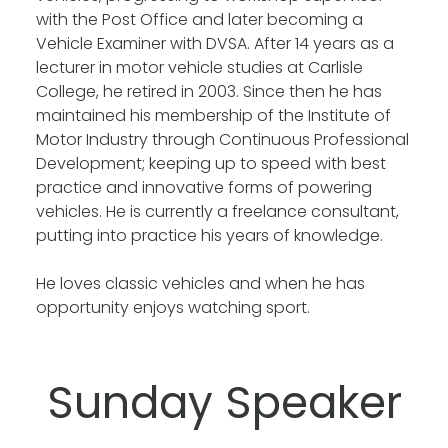
with the Post Office and later becoming a
Vehicle Examiner with DVSA. After 14 years as a
lecturer in motor vehicle studies at Carlisle
College, he retired in 2003. Since then he has
maintained his membership of the Institute of
Motor Industry through Continuous Professional
Development; keeping up to speed with best
practice and innovative forms of powering
vehicles. He is currently a freelance consultant,
putting into practice his years of knowledge.
He loves classic vehicles and when he has
opportunity enjoys watching sport.
Sunday Speaker