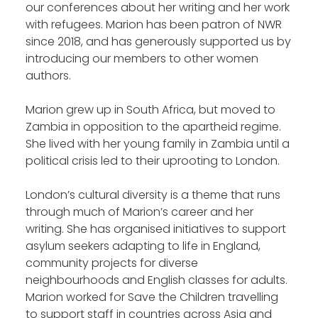
our conferences about her writing and her work
with refugees. Marion has been patron of NWR
since 2018, and has generously supported us by
introducing our members to other women
authors.
Marion grew up in South Africa, but moved to
Zambia in opposition to the apartheid regime.
She lived with her young family in Zambia until a
political crisis led to their uprooting to London.
London’s cultural diversity is a theme that runs
through much of Marion’s career and her
writing. She has organised initiatives to support
asylum seekers adapting to life in England,
community projects for diverse
neighbourhoods and English classes for adults.
Marion worked for Save the Children travelling
to support staff in countries across Asia and