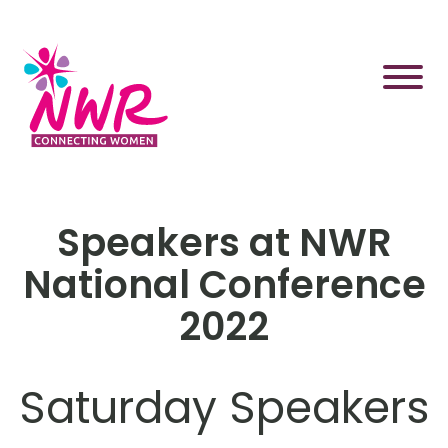
Skip
to
content
Speakers at NWR
National Conference
2022
Saturday Speakers