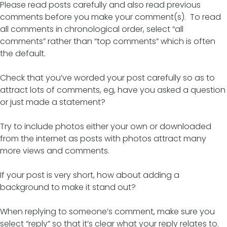
Please read posts carefully and also read previous
comments before you make your comment(s). To read
all comments in chronological order, select “all
comments” rather than “top comments” which is often
the default.
Check that you’ve worded your post carefully so as to
attract lots of comments, eg, have you asked a question
or just made a statement?
Try to include photos either your own or downloaded
from the internet as posts with photos attract many
more views and comments.
If your post is very short, how about adding a
background to make it stand out?
When replying to someone’s comment, make sure you
select “reply” so that it’s clear what your reply relates to.