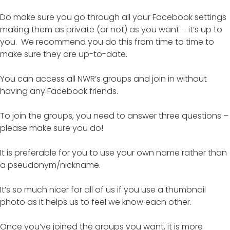
Do make sure you go through all your Facebook settings
making them as private (or not) as you want – it’s up to
you. We recommend you do this from time to time to
make sure they are up-to-date.
You can access all NWR’s groups and join in without
having any Facebook friends.
To join the groups, you need to answer three questions –
please make sure you do!
It is preferable for you to use your own name rather than
a pseudonym/nickname.
It’s so much nicer for all of us if you use a thumbnail
photo as it helps us to feel we know each other.
Once you’ve joined the groups you want, it is more