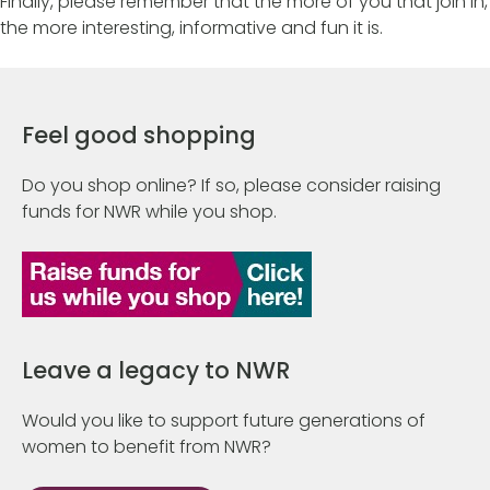
Finally, please remember that the more of you that join in,
the more interesting, informative and fun it is.
Feel good shopping
Do you shop online? If so, please consider raising
funds for NWR while you shop.
Leave a legacy to NWR
Would you like to support future generations of
women to benefit from NWR?