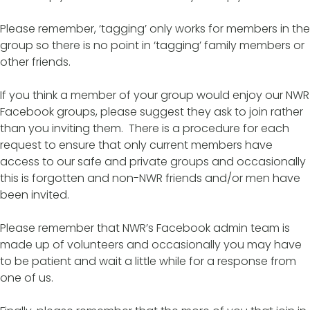
Please remember, ‘tagging’ only works for members in the
group so there is no point in ‘tagging’ family members or
other friends.
If you think a member of your group would enjoy our NWR
Facebook groups, please suggest they ask to join rather
than you inviting them. There is a procedure for each
request to ensure that only current members have
access to our safe and private groups and occasionally
this is forgotten and non-NWR friends and/or men have
been invited.
Please remember that NWR’s Facebook admin team is
made up of volunteers and occasionally you may have
to be patient and wait a little while for a response from
one of us.