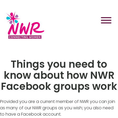
Skip
to
content
Things you need to
know about how NWR
Facebook groups work
Provided you are a current member of NWR you can join
as many of our NWR groups as you wish; you also need
to have a Facebook account.