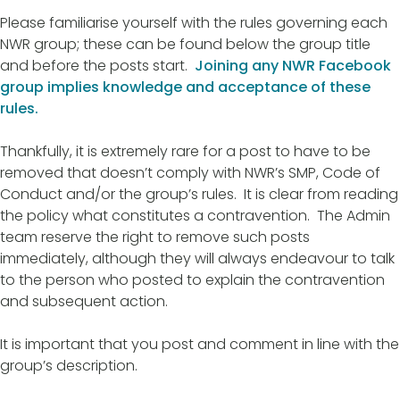
Please familiarise yourself with the rules governing each
NWR group; these can be found below the group title
and before the posts start.
Joining any NWR Facebook
group implies knowledge and acceptance of these
rules.
Thankfully, it is extremely rare for a post to have to be
removed that doesn’t comply with NWR’s SMP, Code of
Conduct and/or the group’s rules. It is clear from reading
the policy what constitutes a contravention. The Admin
team reserve the right to remove such posts
immediately, although they will always endeavour to talk
to the person who posted to explain the contravention
and subsequent action.
It is important that you post and comment in line with the
group’s description.