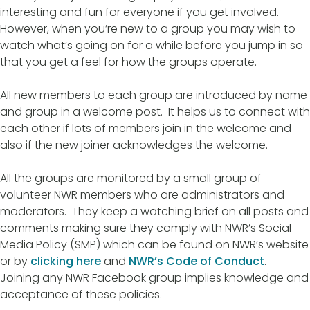
interesting and fun for everyone if you get involved.
However, when you’re new to a group you may wish to
watch what’s going on for a while before you jump in so
that you get a feel for how the groups operate.
All new members to each group are introduced by name
and group in a welcome post. It helps us to connect with
each other if lots of members join in the welcome and
also if the new joiner acknowledges the welcome.
All the groups are monitored by a small group of
volunteer NWR members who are administrators and
moderators. They keep a watching brief on all posts and
comments making sure they comply with NWR’s Social
Media Policy (SMP) which can be found on NWR’s website
or by
clicking here
and
NWR’s Code of Conduct
.
Joining any NWR Facebook group implies knowledge and
acceptance of these policies.