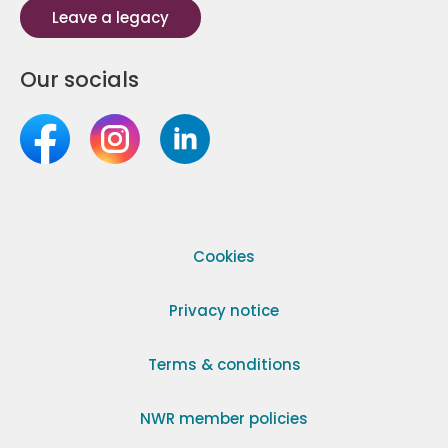
Leave a legacy
Our socials
Cookies
Privacy notice
Terms & conditions
NWR member policies