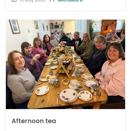
Afternoon tea