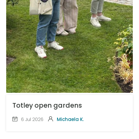
Totley open gardens
6 Jul 2026
Michaela K.