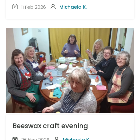
11 Feb 2026
Michaela K.
Beeswax craft evening
26 Nov 2025
Michaela K.