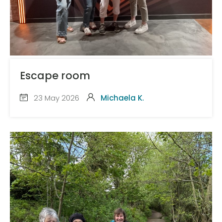
Escape room
23 May 2026
Michaela K.