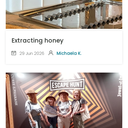
Extracting honey
29 Jun 2026
Michaela K.