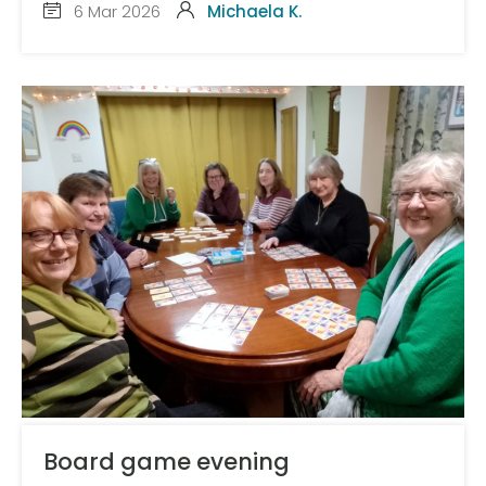
6 Mar 2026
Michaela K.
Board game evening