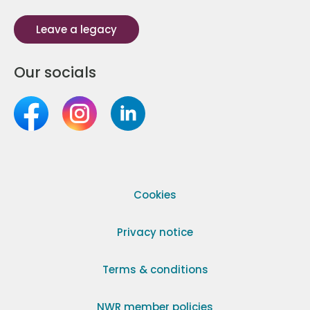
Leave a legacy
Our socials
Cookies
Privacy notice
Terms & conditions
NWR member policies