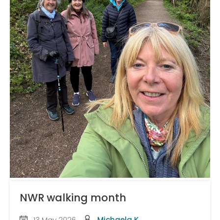
NWR walking month
13 May 2026
Michaela K.