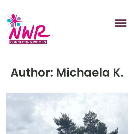
Skip
to
content
Author:
Michaela K.