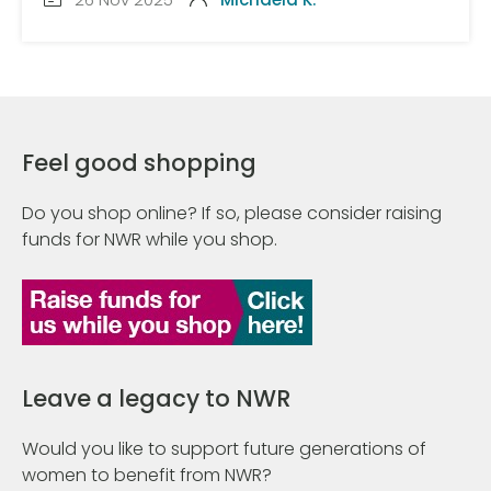
Feel good shopping
Do you shop online? If so, please consider raising
funds for NWR while you shop.
Leave a legacy to NWR
Would you like to support future generations of
women to benefit from NWR?