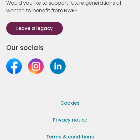
Would you like to support future generations of
women to benefit from NWR?
Leave a legacy
Our socials
Cookies
Privacy notice
Terms & conditions