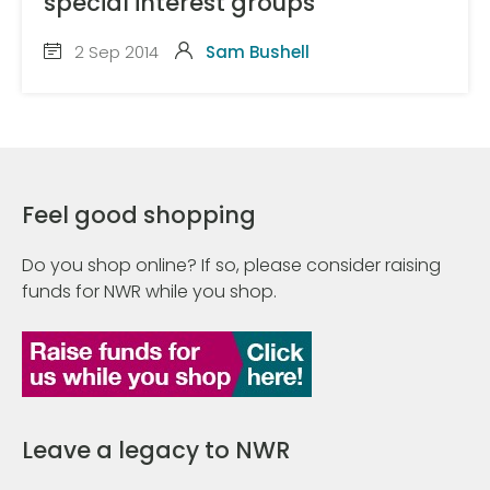
special interest groups
2 Sep 2014
Sam Bushell
Feel good shopping
Do you shop online? If so, please consider raising
funds for NWR while you shop.
Leave a legacy to NWR