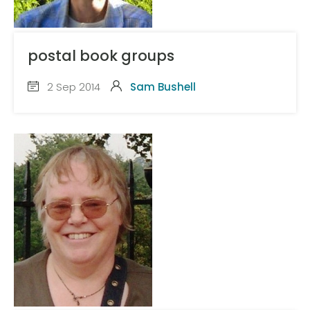
postal book groups
2 Sep 2014
Sam Bushell