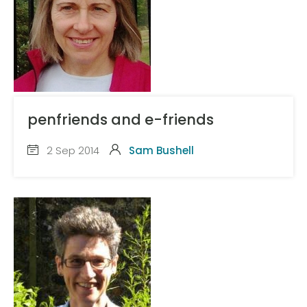
penfriends and e-friends
2 Sep 2014
Sam Bushell