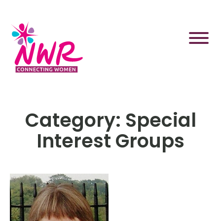
Skip
to
content
Category:
Special
Interest Groups