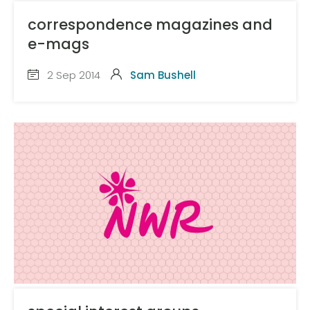
correspondence magazines and
e-mags
2 Sep 2014
Sam Bushell