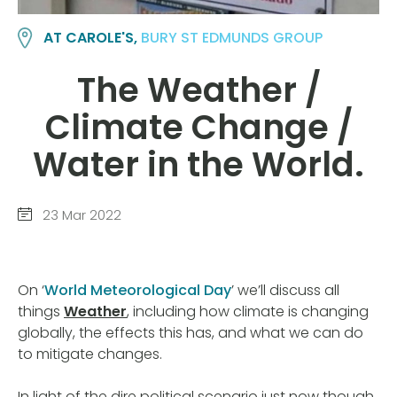
AT CAROLE'S,
BURY ST EDMUNDS GROUP
The Weather /
Climate Change /
Water in the World.
23 Mar 2022
On ‘
World Meteorological Day
’ we’ll discuss all
things
Weather
, including how climate is changing
globally, the effects this has, and what we can do
to mitigate changes.
In light of the dire political scenario just now though,