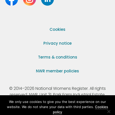
Cookies
Privacy notice
Terms & conditions
NWR member policies
© 2014–2026 National Womens Register. All rights
reserved. NWR, Unit 31, Park Farm Industrial Estate,
Ermine Street, Buntingford, Hertfordshire, SG9 9AZ.
We only use cookies to give you the best experience on our
website. We do not share your data with third parties.
Cookies
policy
Registered Charity Number 295198.