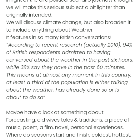
we will make this serious subject a bit lighter than
originally intended.
We will discuss climate change, but also broaden it
to include anything about Weather.
It features in so many British conversations!
“According to recent research (actually 2010), 94%
of British respondents admitted to having
conversed about the weather in the past six hours,
while 38% say they have in the past 60 minutes.
This means at almost any moment in this country,
at least a third of the population is either talking
about the weather, has already done so or is
about to do so”
Maybe have a look at something about:
Forecasting, old wives tales & traditions, a piece of
music, poem, a film, novel, personal experiences.
Where do seasons start and finish, coldest, hottest,