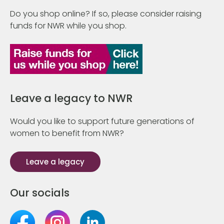
Do you shop online? If so, please consider raising
funds for NWR while you shop.
Leave a legacy to NWR
Would you like to support future generations of
women to benefit from NWR?
Leave a legacy
Our socials