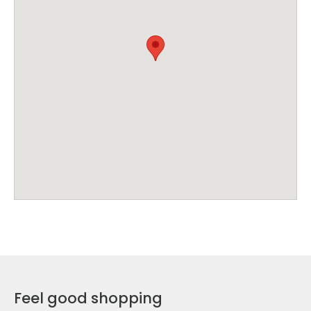
Feel good shopping