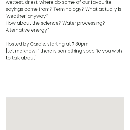
wettest, driest, where do some of our favourite
sayings come from? Terminology? What actually is
‘weather’ anyway?
How about the science? Water processing?
Alternative energy?
Hosted by Carole, starting at 7.30pm.
[Let me know if there is something specific you wish
to talk about]