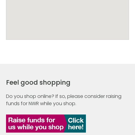
Feel good shopping
Do you shop online? If so, please consider raising
funds for NWR while you shop.