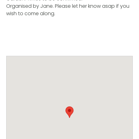
Organised by Jane. Please let her know asap if you
wish to come along.