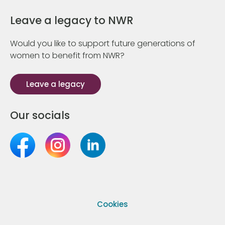
Leave a legacy to NWR
Would you like to support future generations of
women to benefit from NWR?
Leave a legacy
Our socials
Cookies