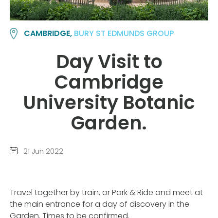
CAMBRIDGE,
BURY ST EDMUNDS GROUP
Day Visit to
Cambridge
University Botanic
Garden.
21 Jun 2022
Travel together by train, or Park & Ride and meet at
the main entrance for a day of discovery in the
Garden. Times to be confirmed.