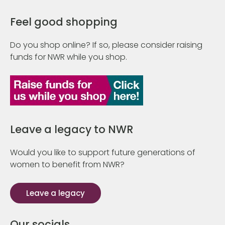
Feel good shopping
Do you shop online? If so, please consider raising
funds for NWR while you shop.
Leave a legacy to NWR
Would you like to support future generations of
women to benefit from NWR?
Leave a legacy
Our socials