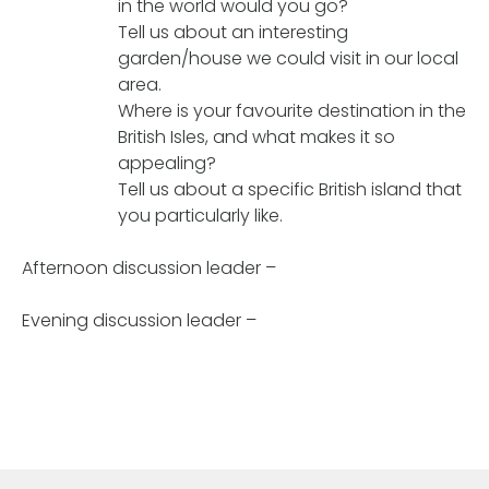
in the world would you go?
Tell us about an interesting
garden/house we could visit in our local
area.
Where is your favourite destination in the
British Isles, and what makes it so
appealing?
Tell us about a specific British island that
you particularly like.
Afternoon discussion leader –
Evening discussion leader –