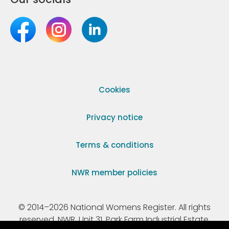
Cookies
Privacy notice
Terms & conditions
NWR member policies
© 2014–2026 National Womens Register. All rights
reserved. NWR, Unit 31, Park Farm Industrial Estate,