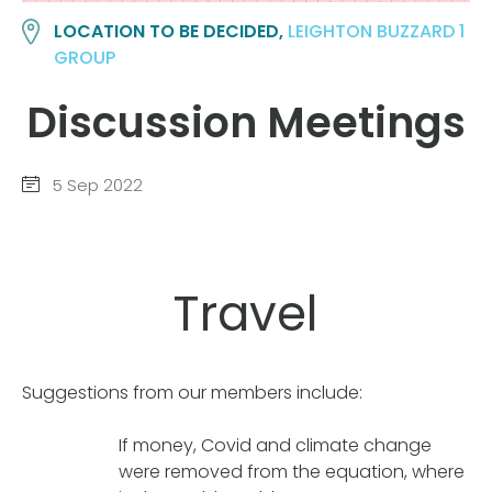
LOCATION TO BE DECIDED,
LEIGHTON BUZZARD 1
GROUP
Discussion Meetings
5 Sep 2022
Travel
Suggestions from our members include:
If money, Covid and climate change
were removed from the equation, where