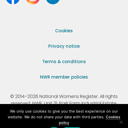
Cookies
Privacy notice
Terms & conditions
NWR member policies
© 2014–2026 National Womens Register. All rights
reserved. NWR, Unit 31, Park Farm Industrial Estate,
Ermine Street, Buntingford, Hertfordshire, SG9 9AZ.
We only use cookies to give you the best experience on our
website. We do not share your data with third parties.
Cookies
policy
Registered Charity Number 295198.