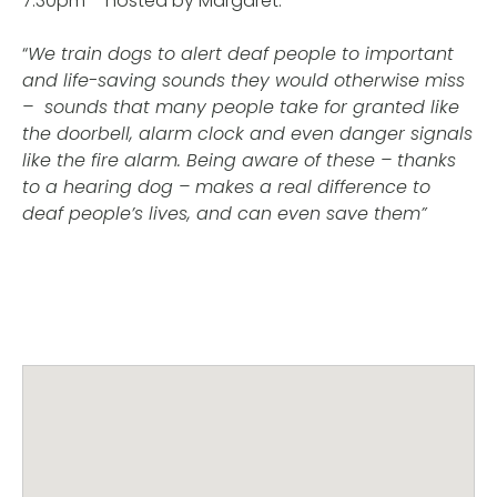
7.30pm – hosted by Margaret.
“
We train dogs to alert deaf people to important
and life-saving sounds they would otherwise miss
– sounds that many people take for granted like
the doorbell, alarm clock and even danger signals
like the fire alarm. Being aware of these – thanks
to a hearing dog – makes a real difference to
deaf people’s lives, and can even save them”