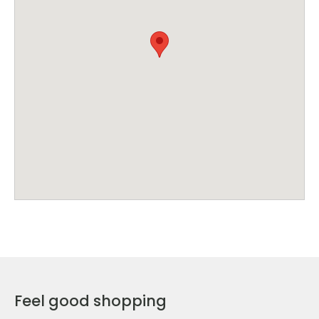
Feel good shopping