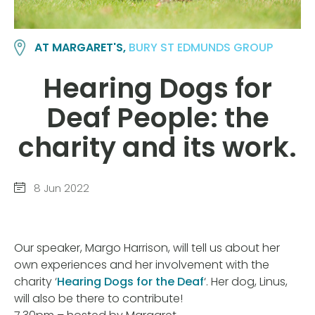
AT MARGARET'S,
BURY ST EDMUNDS GROUP
Hearing Dogs for
Deaf People: the
charity and its work.
8 Jun 2022
Our speaker, Margo Harrison, will tell us about her
own experiences and her involvement with the
charity ‘
Hearing Dogs for the Deaf
‘. Her dog, Linus,
will also be there to contribute!