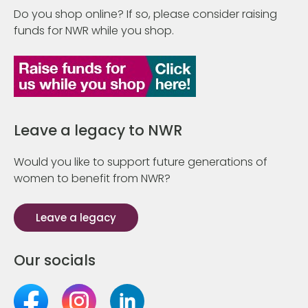
Do you shop online? If so, please consider raising
funds for NWR while you shop.
Leave a legacy to NWR
Would you like to support future generations of
women to benefit from NWR?
Leave a legacy
Our socials