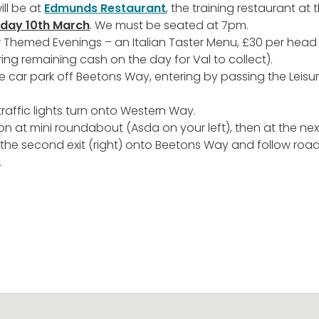
ill be at
Edmunds Restaurant
, the training restaurant at 
day 10th March
. We must be seated at 7pm.
eir Themed Evenings – an Italian Taster Menu, £30 per hea
ring remaining cash on the day for Val to collect).
the car park off Beetons Way, entering by passing the Leisu
traffic lights turn onto Western Way.
on at mini roundabout (Asda on your left), then at the nex
the second exit (right) onto Beetons Way and follow roa
.