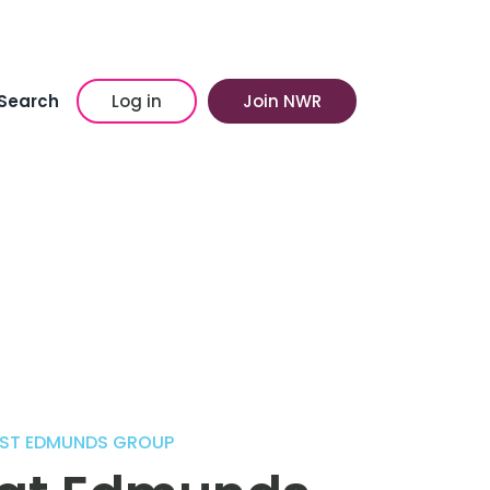
Search
Log in
Join NWR
 ST EDMUNDS GROUP