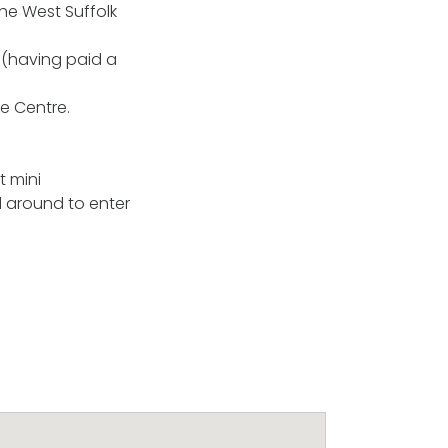
the West Suffolk
d (having paid a
re Centre.
t mini
d around to enter