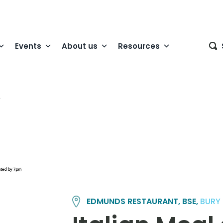
Events
About us
Resources
EDMUNDS RESTAURANT, BSE,
BURY