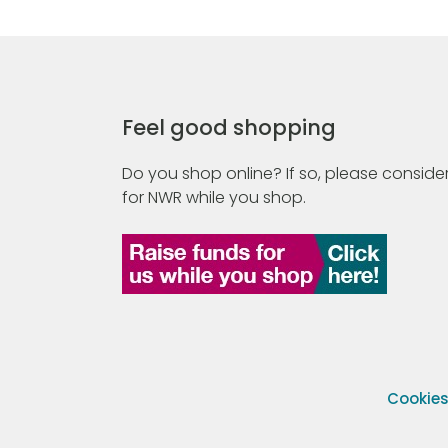
Feel good shopping
Do you shop online? If so, please consider
for NWR while you shop.
Cookie