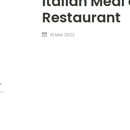
Italian Mea
Restaurant
10 Mar 2022