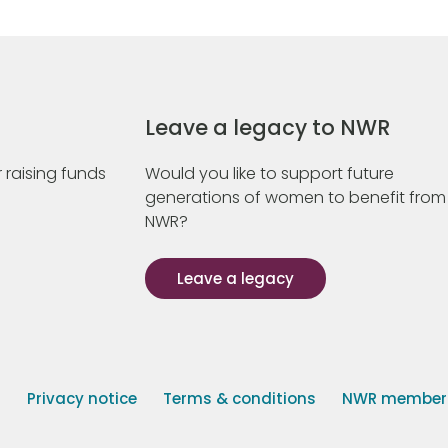
Leave a legacy to NWR
 raising funds
Would you like to support future
generations of women to benefit from
NWR?
Leave a legacy
s
Privacy notice
Terms & conditions
NWR member p