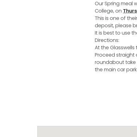
Our Spring meal w
College, on
Thurs
This is one of th
deposit, please b
It is best to use 
Directions:
At the Glasswells 
Proceed straight 
roundabout take 
the main car park