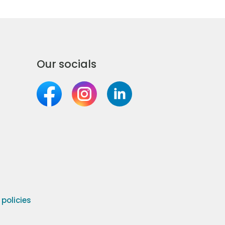
Our socials
olicies