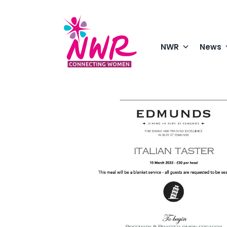
Skip
to
content
NWR
News