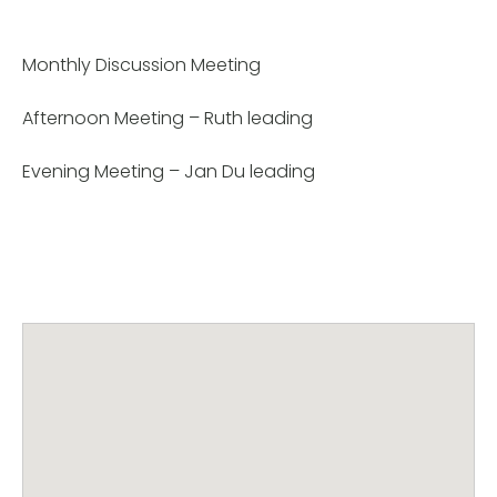
Monthly Discussion Meeting
Afternoon Meeting – Ruth leading
Evening Meeting – Jan Du leading