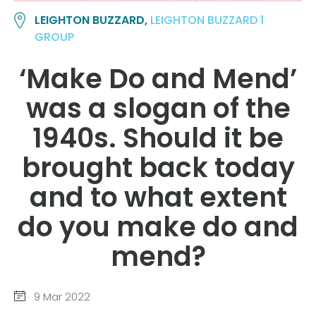
LEIGHTON BUZZARD,
LEIGHTON BUZZARD 1
GROUP
‘Make Do and Mend’
was a slogan of the
1940s. Should it be
brought back today
and to what extent
do you make do and
mend?
9 Mar 2022