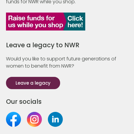
funds for NWR while you shop.
Leave a legacy to NWR
Would you like to support future generations of
women to benefit from NWR?
Leave a legacy
Our socials