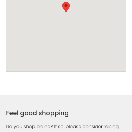
Feel good shopping
Do you shop online? If so, please consider raising