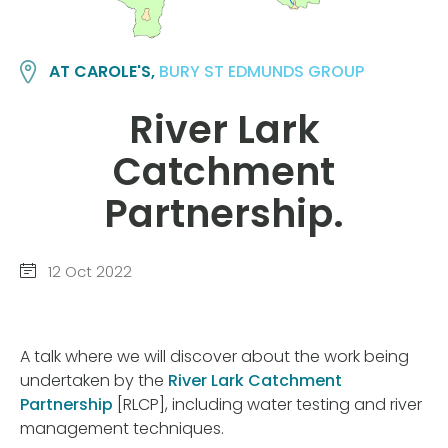
AT CAROLE'S,
BURY ST EDMUNDS GROUP
River Lark
Catchment
Partnership.
12 Oct 2022
A talk where we will discover about the work being
undertaken by the
River Lark Catchment
Partnership
[RLCP], including water testing and river
management techniques.