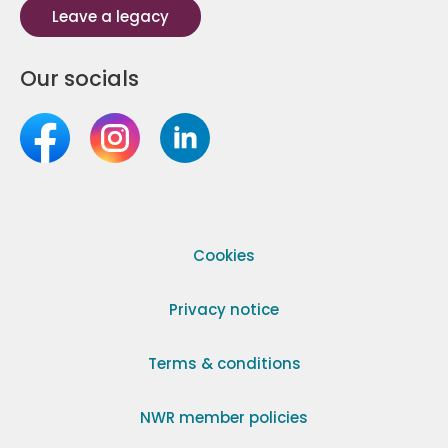
Leave a legacy
Our socials
Cookies
Privacy notice
Terms & conditions
NWR member policies