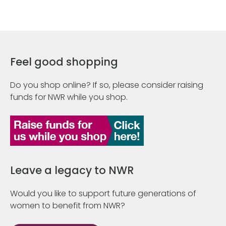
Feel good shopping
Do you shop online? If so, please consider raising
funds for NWR while you shop.
Leave a legacy to NWR
Would you like to support future generations of
women to benefit from NWR?