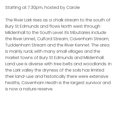
Starting at 7.30pm, hosted by Carole
The River Lark rises as a chalk stream to the south of
Bury St Edmunds and flows North west through
Mildenhall to the South Level. Its tributaries include
the River Linnet, Culford Stream; Cavenham Stream;
Tuddenham Stream and the River Kennet. The area
is mainly rural, with many small villages and the
market towns of Bury St Edmunds and Mildenhall.
Land use is diverse with tree belts and woodlands. In
the Lark valley the dryness of the soils has limited
their land-use and historically there were extensive
heaths, Cavenham Heath is the largest survivor and
is now a nature reserve.