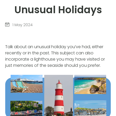
Unusual Holidays
1 May 2024
Talk about an unusual holiday you’ve had, either
recently or in the past. This subject can also
incorporate a lighthouse you may have visited or
just memories of the seaside should you prefer.