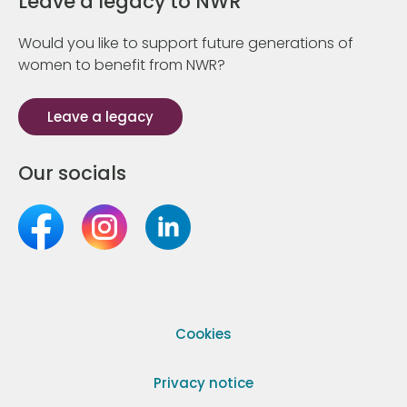
Leave a legacy to NWR
Would you like to support future generations of
women to benefit from NWR?
Leave a legacy
Our socials
Cookies
Privacy notice