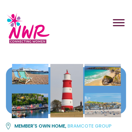
Skip
to
content
MEMBER'S OWN HOME,
BRAMCOTE GROUP