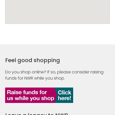
Feel good shopping
Do you shop online? If so, please consider raising
funds for NWR while you shop.