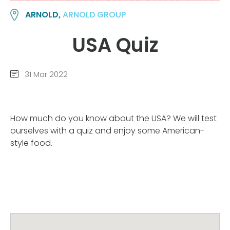
ARNOLD,
ARNOLD GROUP
USA Quiz
31 Mar 2022
How much do you know about the USA? We will test
ourselves with a quiz and enjoy some American-
style food.