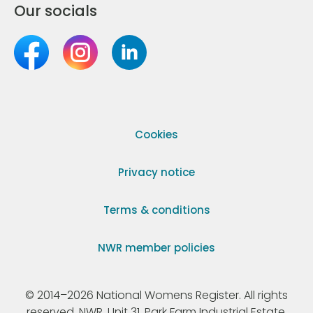
Our socials
Cookies
Privacy notice
Terms & conditions
NWR member policies
© 2014–2026 National Womens Register. All rights
reserved. NWR, Unit 31, Park Farm Industrial Estate,