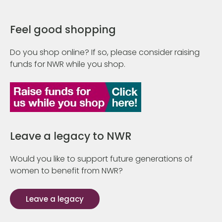
Feel good shopping
Do you shop online? If so, please consider raising
funds for NWR while you shop.
Leave a legacy to NWR
Would you like to support future generations of
women to benefit from NWR?
Leave a legacy