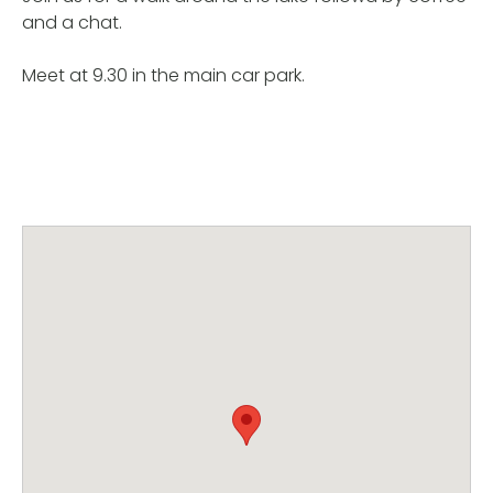
and a chat.
Meet at 9.30 in the main car park.