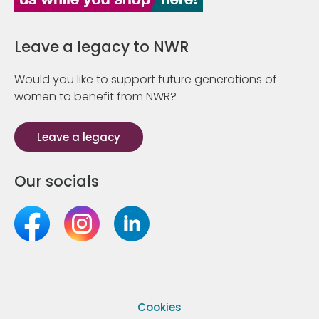
Leave a legacy to NWR
Would you like to support future generations of
women to benefit from NWR?
Leave a legacy
Our socials
Cookies