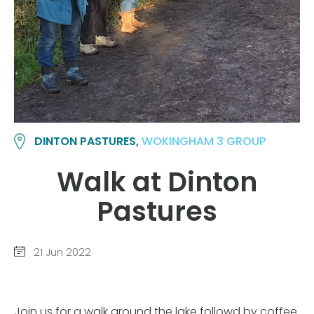
DINTON PASTURES,
WOKINGHAM 3 GROUP
Walk at Dinton
Pastures
21 Jun 2022
Join us for a walk around the lake followd by coffee