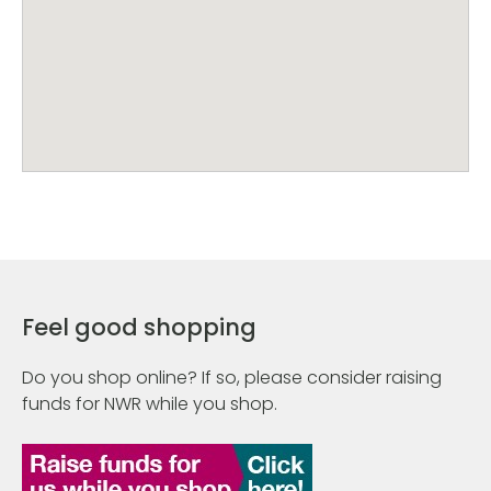
Feel good shopping
Do you shop online? If so, please consider raising
funds for NWR while you shop.