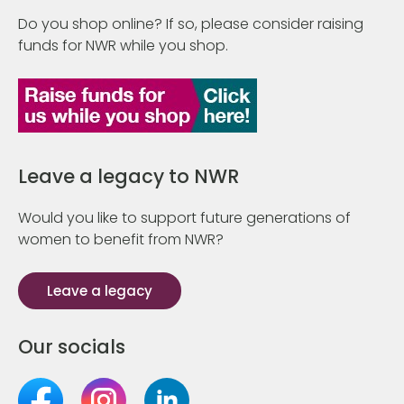
Do you shop online? If so, please consider raising
funds for NWR while you shop.
Leave a legacy to NWR
Would you like to support future generations of
women to benefit from NWR?
Leave a legacy
Our socials