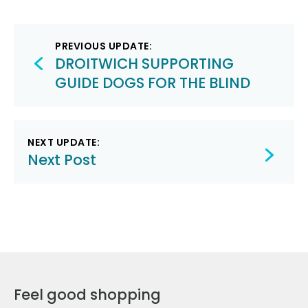
Post
PREVIOUS UPDATE:
navigation
DROITWICH SUPPORTING
GUIDE DOGS FOR THE BLIND
NEXT UPDATE:
Next Post
Feel good shopping