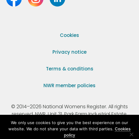
Cookies
Privacy notice
Terms & conditions
NWR member policies
© 2014–2026 National Womens Register. All rights
reserved. NWR, Unit 31, Park Farm Industrial Estate,
Ermine Street, Buntingford, Hertfordshire, SG9 9AZ.
We only use cookies to give you the best experience on our
website. We do not share your data with third parties.
Cookies
policy
Registered Charity Number 295198.