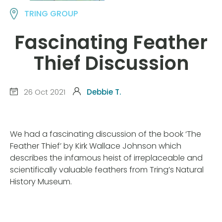
TRING GROUP
Fascinating Feather
Thief Discussion
26 Oct 2021
Debbie T.
We had a fascinating discussion of the book ‘The
Feather Thief’ by Kirk Wallace Johnson which
describes the infamous heist of irreplaceable and
scientifically valuable feathers from Tring’s Natural
History Museum.