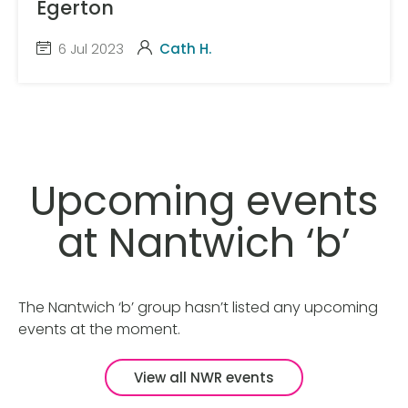
Egerton
6 Jul 2023
Cath H.
Upcoming events
at Nantwich ‘b’
The Nantwich ‘b’ group hasn’t listed any upcoming
events at the moment.
View all NWR events