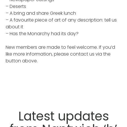
– Deserts
– A bring and share Greek lunch
– A favourite piece of art of any description: tell us
about it
– Has the Monarchy had its day?
New members are made to feel welcome. If you’d
like more information, please contact us via the
button above.
Latest updates