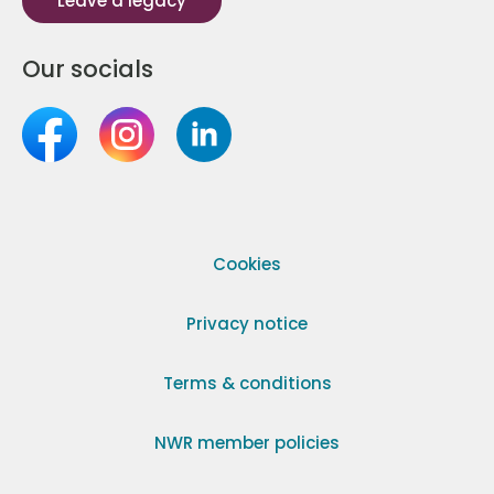
Leave a legacy
Our socials
Cookies
Privacy notice
Terms & conditions
NWR member policies