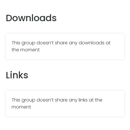
Downloads
This group doesn’t share any downloads at
the moment
Links
This group doesn’t share any links at the
moment