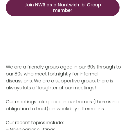
Join NWR as a Nantwich ‘b’ Group
member
We are a friendly group aged in our 60s through to
our 80s who meet fortnightly for informal
discussions. We are a supportive group, there is
always lots of laughter at our meetings!
Our meetings take place in our homes (there is no
obligation to host) on weekday afternoons.
Our recent topics include:
– Newspaper cuttings