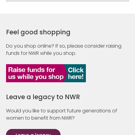
Feel good shopping
Do you shop online? If so, please consider raising
funds for NWR while you shop.
Leave a legacy to NWR
Would you like to support future generations of
women to benefit from NWR?