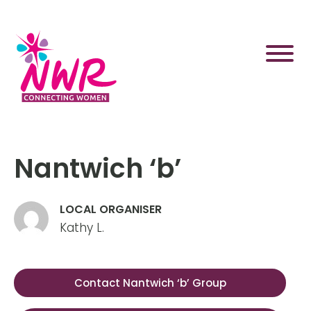
Skip
to
content
Nantwich ‘b’
LOCAL ORGANISER
Kathy L.
Contact Nantwich ‘b’ Group