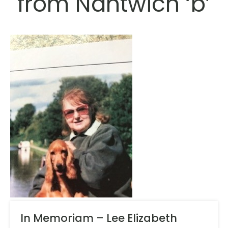
from Nantwich ‘b’
In Memoriam – Lee Elizabeth