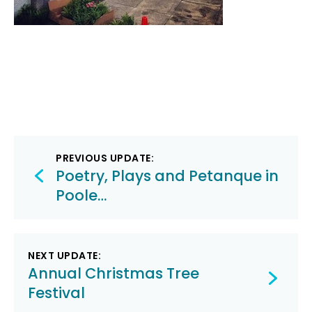
Post
PREVIOUS UPDATE:
navigation
Poetry, Plays and Petanque in
Poole…
NEXT UPDATE:
Annual Christmas Tree
Festival