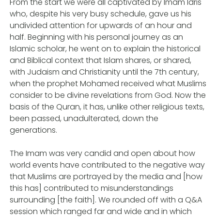
From the start we were all captivated by Imam Idris
who, despite his very busy schedule, gave us his
undivided attention for upwards of an hour and
half. Beginning with his personal journey as an
Islamic scholar, he went on to explain the historical
and Biblical context that Islam shares, or shared,
with Judaism and Christianity until the 7th century,
when the prophet Mohamed received what Muslims
consider to be divine revelations from God. Now the
basis of the Quran, it has, unlike other religious texts,
been passed, unadulterated, down the
generations.
The Imam was very candid and open about how
world events have contributed to the negative way
that Muslims are portrayed by the media and [how
this has] contributed to misunderstandings
surrounding [the faith]. We rounded off with a Q&A
session which ranged far and wide and in which