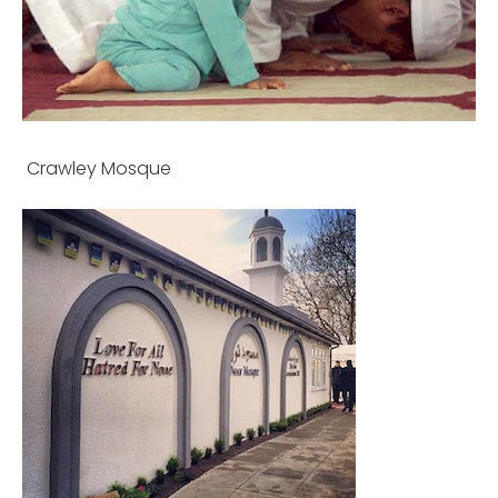
Crawley Mosque