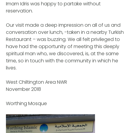
Imam Idris was happy to partake without
reservation.
Our visit made a deep impression on all of us and
conversation over lunch, -taken in a nearby Turkish
Restaurant – was buzzing. We all felt privileged to
have had the opportunity of meeting this deeply
spiritual man who, we discovered, is, at the same
time, so in touch with the community in which he
lives.
West Chiltington Area NWR
November 2018
Worthing Mosque