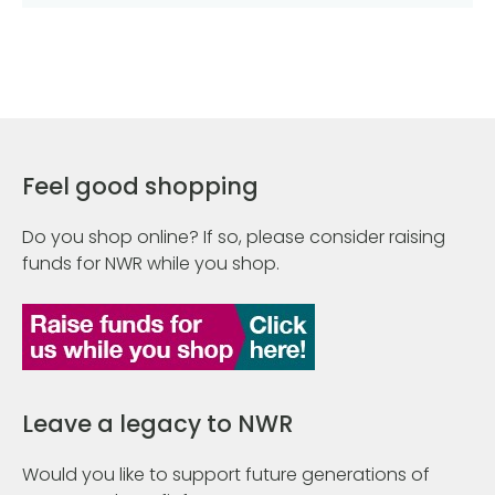
Feel good shopping
Do you shop online? If so, please consider raising
funds for NWR while you shop.
Leave a legacy to NWR
Would you like to support future generations of