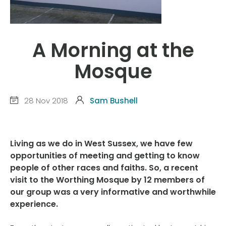
A Morning at the
Mosque
28 Nov 2018
Sam Bushell
Living as we do in West Sussex, we have few
opportunities of meeting and getting to know
people of other races and faiths. So, a recent
visit to the Worthing Mosque by 12 members of
our group was a very informative and worthwhile
experience.