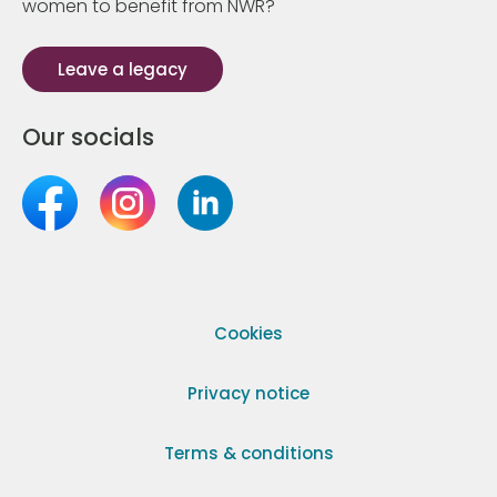
women to benefit from NWR?
Leave a legacy
Our socials
Cookies
Privacy notice
Terms & conditions