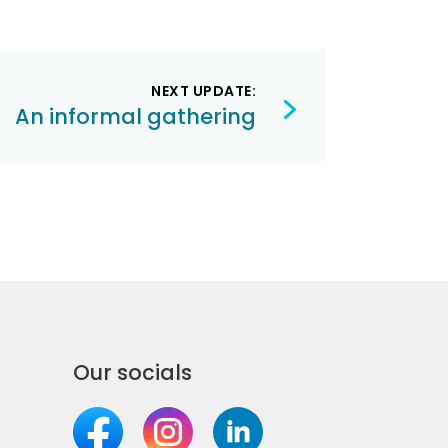
NEXT UPDATE:
An informal gathering
Our socials