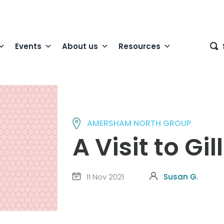
Events
About us
Resources
AMERSHAM NORTH GROUP
A Visit to Gi
11 Nov 2021
Susan G.