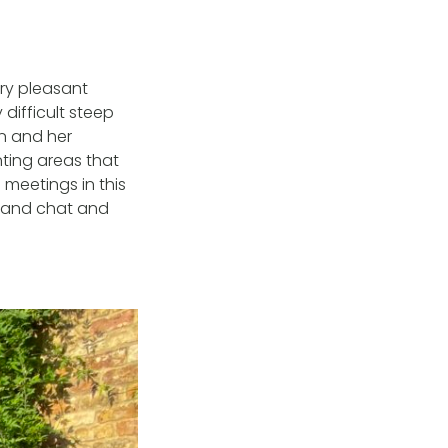
ry pleasant
 difficult steep
n and her
ting areas that
 meetings in this
r and chat and