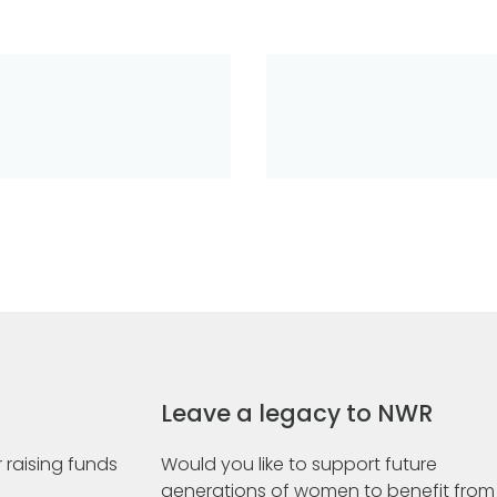
Leave a legacy to NWR
 raising funds
Would you like to support future
generations of women to benefit from