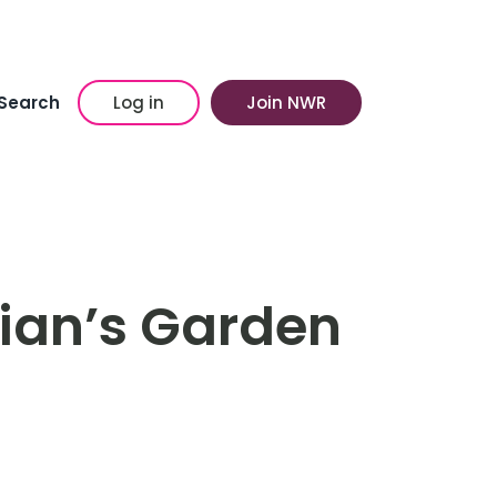
Search
Log in
Join NWR
llian’s Garden