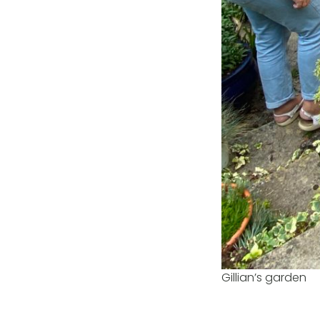
Gillian’s garden