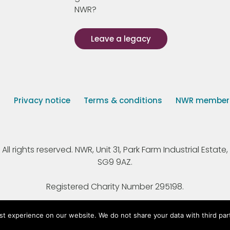
NWR?
Leave a legacy
s
Privacy notice
Terms & conditions
NWR member p
 rights reserved. NWR, Unit 31, Park Farm Industrial Estate, 
SG9 9AZ.
Registered Charity Number 295198.
st experience on our website. We do not share your data with third par