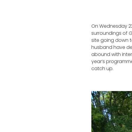
On Wednesday 22n
surroundings of Gi
site going down 
husband have dev
abound with inter
year’s programme 
catch up.