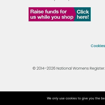
Cookie
© 2014–2026 National Womens Register. All
We only use cookies to give you the be