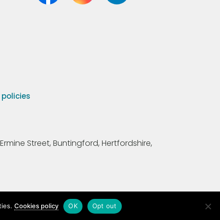
olicies
Ermine Street, Buntingford, Hertfordshire,
ties.
Cookies policy
OK
Opt out