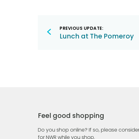
Post
PREVIOUS UPDATE:
navigation
Lunch at The Pomeroy
Feel good shopping
Do you shop online? If so, please consider
for NWR while you shop.