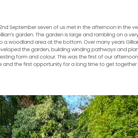
d September seven of us met in the afternoon in the ve
llian’s garden. The garden is large and rambling on a very
to a woodland area at the bottom. Over many years Gillia
eloped the garden, building winding pathways and plan
esting form and colour. This was the first of our afternoon
and the first opportunity for a long time to get togethe