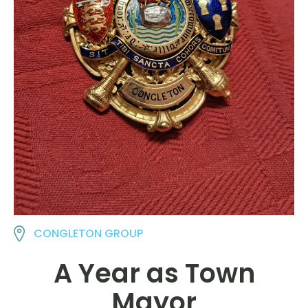
CONGLETON GROUP
A Year as Town
Mayor