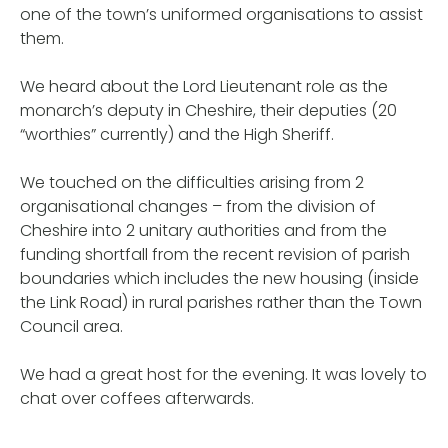
one of the town’s uniformed organisations to assist
them.
We heard about the Lord Lieutenant role as the
monarch’s deputy in Cheshire, their deputies (20
“worthies” currently) and the High Sheriff.
We touched on the difficulties arising from 2
organisational changes – from the division of
Cheshire into 2 unitary authorities and from the
funding shortfall from the recent revision of parish
boundaries which includes the new housing (inside
the Link Road) in rural parishes rather than the Town
Council area.
We had a great host for the evening. It was lovely to
chat over coffees afterwards.