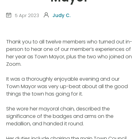
5 Apr 2023
Judy C.
Thank you to all twelve members who turned out in-
person to hear one of our member’s experiences of
her year as Town Mayor, plus the two who joined on
Zoom.
It was a thoroughly enjoyable evening and our
Town Mayor was very up-beat about all the good
things the town has going for it.
She wore her mayoral chain, described the
significance of the badges and arms on the
medallion, and handed it round.
Her duties include chairing the main Town Council