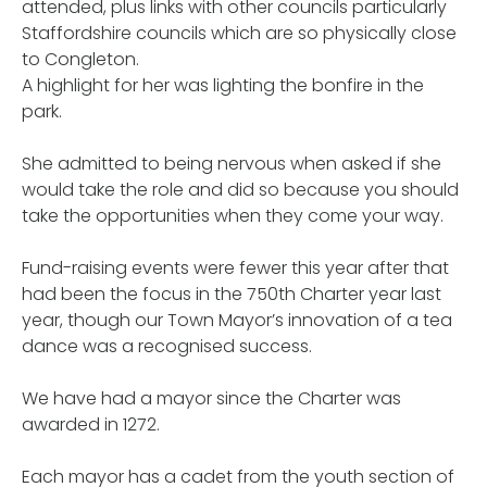
attended, plus links with other councils particularly
Staffordshire councils which are so physically close
to Congleton.
A highlight for her was lighting the bonfire in the
park.
She admitted to being nervous when asked if she
would take the role and did so because you should
take the opportunities when they come your way.
Fund-raising events were fewer this year after that
had been the focus in the 750th Charter year last
year, though our Town Mayor’s innovation of a tea
dance was a recognised success.
We have had a mayor since the Charter was
awarded in 1272.
Each mayor has a cadet from the youth section of