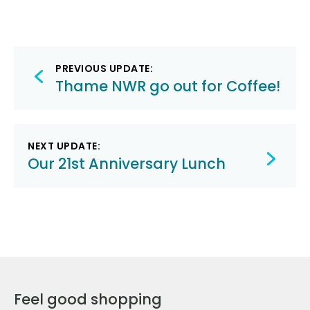
Post
PREVIOUS UPDATE:
navigation
Thame NWR go out for Coffee!
NEXT UPDATE:
Our 21st Anniversary Lunch
Feel good shopping