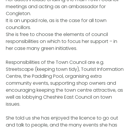
meetings and acting as an ambassador for
Congleton.
It is an unpaid role, as is the case for all town
councillors.
She is free to choose the elements of council
responsibilities on which to focus her support – in
her case many green initiatives.
Responsibilities of the Town Council are e.g.
Streetscape (keeping town tidy), Tourist Information
Centre, the Paddling Pool, organising extra
community events, supporting shop owners and
encouraging keeping the town centre attractive, as
well as lobbying Cheshire East Council on town
issues.
She told us she has enjoyed the licence to go out
and talk to people, and the many events she has