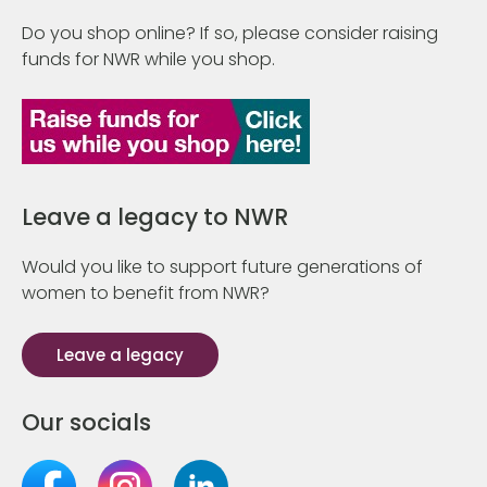
Do you shop online? If so, please consider raising
funds for NWR while you shop.
Leave a legacy to NWR
Would you like to support future generations of
women to benefit from NWR?
Leave a legacy
Our socials