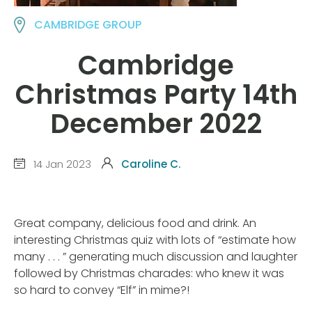
CAMBRIDGE GROUP
Cambridge
Christmas Party 14th
December 2022
14 Jan 2023
Caroline C.
Great company, delicious food and drink. An
interesting Christmas quiz with lots of “estimate how
many . . . ” generating much discussion and laughter
followed by Christmas charades: who knew it was
so hard to convey “Elf” in mime?!