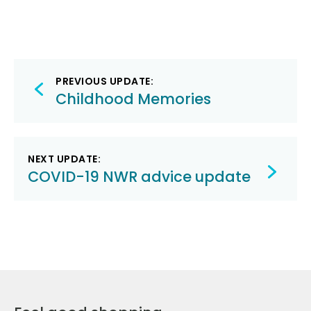
Post
PREVIOUS UPDATE:
navigation
Childhood Memories
NEXT UPDATE:
COVID-19 NWR advice update