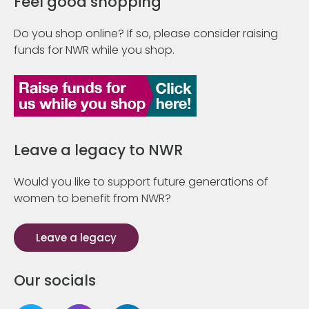
Feel good shopping
Do you shop online? If so, please consider raising
funds for NWR while you shop.
Leave a legacy to NWR
Would you like to support future generations of
women to benefit from NWR?
Leave a legacy
Our socials