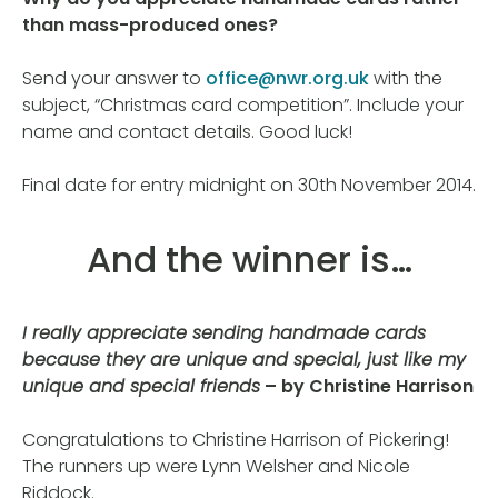
than mass-produced ones?
Send your answer to
office@nwr.org.uk
with the
subject, “Christmas card competition”. Include your
name and contact details. Good luck!
Final date for entry midnight on 30th November 2014.
And the winner is…
I really appreciate sending handmade cards
because they are unique and special, just like my
unique and special friends
– by Christine Harrison
Congratulations to Christine Harrison of Pickering!
The runners up were Lynn Welsher and Nicole
Riddock.