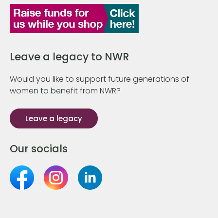
Leave a legacy to NWR
Would you like to support future generations of
women to benefit from NWR?
Leave a legacy
Our socials