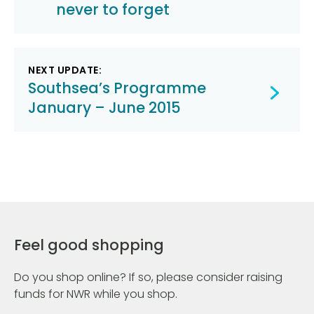
never to forget
NEXT UPDATE:
Southsea’s Programme
January – June 2015
Feel good shopping
Do you shop online? If so, please consider raising
funds for NWR while you shop.