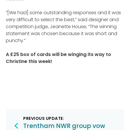
“[We had] some outstanding responses and it was
very difficult to select the best,” said designer and
competition judge, Jeanette House, “The winning
statement was chosen because it was short and
punchy.”
A £25 box of cards will be winging its way to
Christine this week!
Post
PREVIOUS UPDATE:
navigation
Trentham NWR group vow