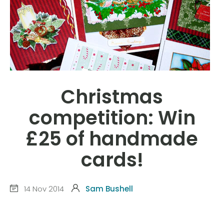
Christmas
competition: Win
£25 of handmade
cards!
14 Nov 2014
Sam Bushell