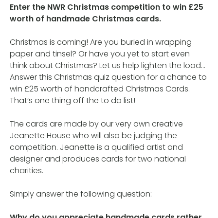
Enter the NWR Christmas competition to win £25
worth of handmade Christmas cards.
Christmas is coming! Are you buried in wrapping
paper and tinsel? Or have you yet to start even
think about Christmas? Let us help lighten the load…
Answer this Christmas quiz question for a chance to
win £25 worth of handcrafted Christmas Cards.
That’s one thing off the to do list!
The cards are made by our very own creative
Jeanette House who will also be judging the
competition. Jeanette is a qualified artist and
designer and produces cards for two national
charities.
Simply answer the following question:
Why do you appreciate handmade cards rather