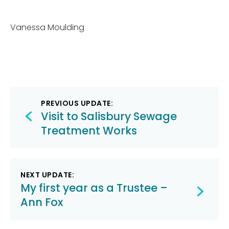
Vanessa Moulding
Post
PREVIOUS UPDATE:
navigation
Visit to Salisbury Sewage
Treatment Works
NEXT UPDATE:
My first year as a Trustee –
Ann Fox