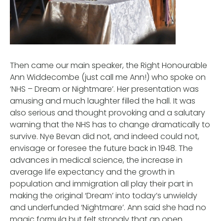
Then came our main speaker, the Right Honourable
Ann Widdecombe (just call me Ann!) who spoke on
‘NHS – Dream or Nightmare’. Her presentation was
amusing and much laughter filled the hall. It was
also serious and thought provoking and a salutary
warning that the NHS has to change dramatically to
survive. Nye Bevan did not, and indeed could not,
envisage or foresee the future back in 1948. The
advances in medical science, the increase in
average life expectancy and the growth in
population and immigration all play their part in
making the original ‘Dream’ into today’s unwieldy
and underfunded ‘Nightmare’. Ann said she had no
magic formula but felt strongly that an open