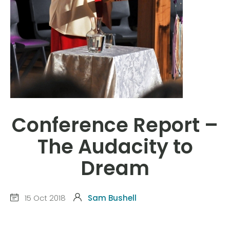
Conference Report –
The Audacity to
Dream
15 Oct 2018
Sam Bushell