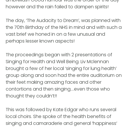
however and the rain failed to dampen spirits!
The day, ‘The Audacity to Dream’, was planned with
the 70th Birthday of the NHS in mind and with such a
vast brief we honed in on a few unusual and
perhaps lesser known aspects!
The proceedings began with 2 presentations of
Singing for Health and Well Being. Liv Mclennan
brought a few of her local ‘singing for lung health’
group along and soon had the entire auditorium on
their feet making amazing faces and other
contortions and then singing….even those who
thought they couldn’t!!
This was followed by Kate Edgar who runs several
local choirs. She spoke of the health benefits of
singing and camaraderie and general ‘happiness’