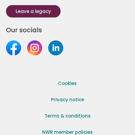
Leave a legacy
Our socials
Cookies
Privacy notice
Terms & conditions
NWR member policies