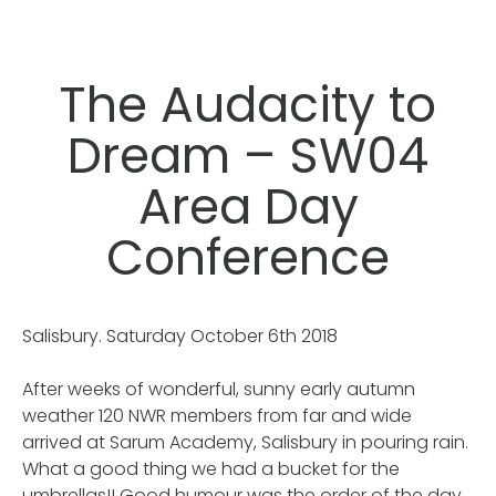
The Audacity to
Dream – SW04
Area Day
Conference
Salisbury. Saturday October 6th 2018
After weeks of wonderful, sunny early autumn
weather 120 NWR members from far and wide
arrived at Sarum Academy, Salisbury in pouring rain.
What a good thing we had a bucket for the
umbrellas!! Good humour was the order of the day