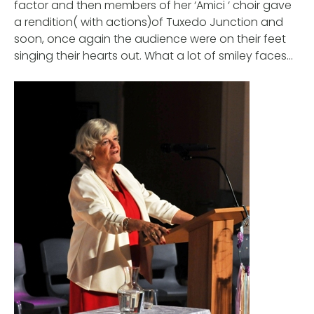
factor and then members of her ‘Amici ‘ choir gave
a rendition( with actions)of Tuxedo Junction and
soon, once again the audience were on their feet
singing their hearts out. What a lot of smiley faces…