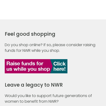
Feel good shopping
Do you shop online? If so, please consider raising
funds for NWR while you shop.
Leave a legacy to NWR
Would you like to support future generations of
women to benefit from NWR?