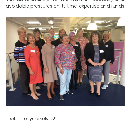
avoidable pressures on its time, expertise and funds.
Look after yourselves!