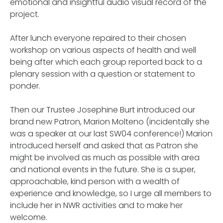
emotional and insightful audio visual record of the
project.
After lunch everyone repaired to their chosen
workshop on various aspects of health and well
being after which each group reported back to a
plenary session with a question or statement to
ponder.
Then our Trustee Josephine Burt introduced our
brand new Patron, Marion Molteno (incidentally she
was a speaker at our last SW04 conference!) Marion
introduced herself and asked that as Patron she
might be involved as much as possible with area
and national events in the future. She is a super,
approachable, kind person with a wealth of
experience and knowledge, so I urge all members to
include her in NWR activities and to make her
welcome.