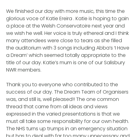
We finished our day with more music, this time the
glorious voce of Katie Ereira . Katie is hoping to gain
a place at the Welsh Conservatoire next year and
we wish he well. Her voice is truly ethereal and I think
many attendees were close to tears as she filled
the auditorium with 3 songs including Abba’s ‘I Have
a Dream’ which seemed totally appropriate to the
title of our day. Katie’s mum is one of our Salisbury
NWR members.
Thank you to everyone who contributed to the
success of our day. The Dream Team of Organisers
was, and still is, well pleased!! The one common
thread that came from all ideas and views
expressed in the varied presentations is that we
must all take some responsibility for our own health.
The NHS turns up trumps in an emergency situation
but has to deal with far too many unnecessary and