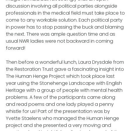
discussion involving all political parties alongside
professionals in the medical field must take place to
come to any workable solution. Each political party
in power has to stop passing the buck and blaming
the next. There was ample question time and as
usual NWR ladies were not backward in coming
forward!
Then before a wonderful lunch, Laura Drysdale from
the Restoration Trust gave a fascinating insight into
The Human Henge Project which took place last
year using the Stonehenge Landscape with English
Heritage with a group of people with mental health
problems. A few of the participants came along
and read poems and one lady played a penny
whistle for us! Part of the presentation was by
Yvette Staelens who managed the Human Henge
project and she presented a very moving and