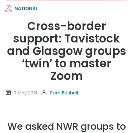
NATIONAL
Cross-border
support: Tavistock
and Glasgow groups
‘twin’ to master
Zoom
7 May 2021
Sam Bushell
We asked NWR groups to