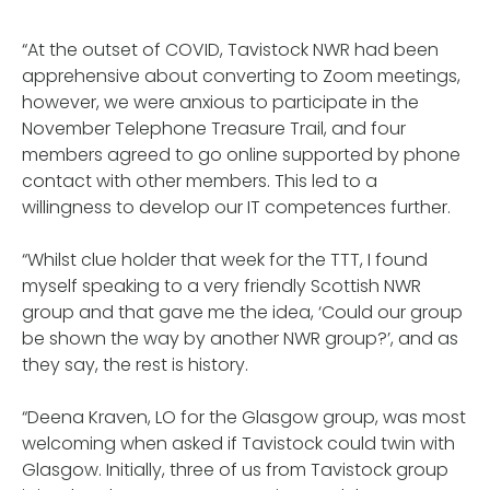
“At the outset of COVID, Tavistock NWR had been
apprehensive about converting to Zoom meetings,
however, we were anxious to participate in the
November Telephone Treasure Trail, and four
members agreed to go online supported by phone
contact with other members. This led to a
willingness to develop our IT competences further.
“Whilst clue holder that week for the TTT, I found
myself speaking to a very friendly Scottish NWR
group and that gave me the idea, ‘Could our group
be shown the way by another NWR group?’, and as
they say, the rest is history.
“Deena Kraven, LO for the Glasgow group, was most
welcoming when asked if Tavistock could twin with
Glasgow. Initially, three of us from Tavistock group