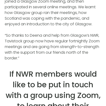
joined a Glasgow Zoom meeting, and then
participated in several online meetings. We learnt
how Glasgow group ran their meetings, how
Scotland was coping with the pandemic, and
enjoyed an introduction to the city of Glasgow.
“So thanks to Deena and help from Glasgow’s NWR,
Tavistock group now have regular fortnightly Zoom
meetings and are going from strength-to-strength
with the support from our friends north of the
border.”
If NWR members would
like to be put in touch
with a group using Zoom,
to learn about their