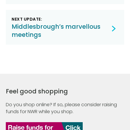
NEXT UPDATE:
Middlesbrough’s marvellous
meetings
Feel good shopping
Do you shop online? If so, please consider raising
funds for NWR while you shop.