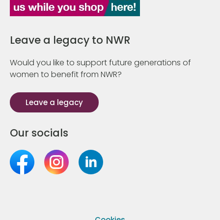
Leave a legacy to NWR
Would you like to support future generations of
women to benefit from NWR?
Leave a legacy
Our socials
Cookies