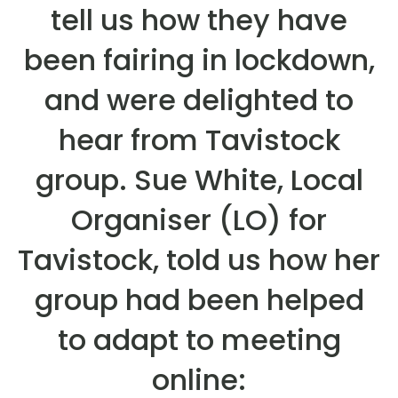
tell us how they have
been fairing in lockdown,
and were delighted to
hear from Tavistock
group. Sue White, Local
Organiser (LO) for
Tavistock, told us how her
group had been helped
to adapt to meeting
online: