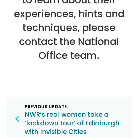
experiences, hints and
techniques, please
contact the National
Office team.
Post
PREVIOUS UPDATE:
navigation
NWR’s real women take a
‘lockdown tour’ of Edinburgh
with Invisible Cities