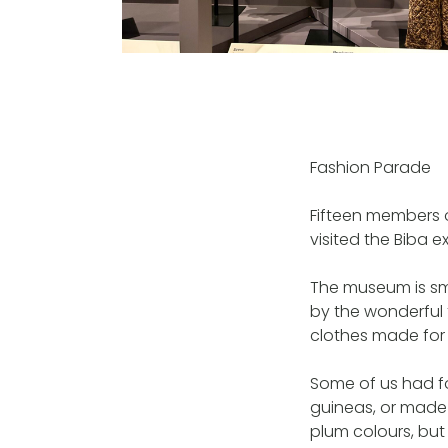
Fashion Parade
Fifteen members 
visited the Biba 
The museum is sma
by the wonderful 
clothes made for t
Some of us had f
guineas, or made
plum colours, bu