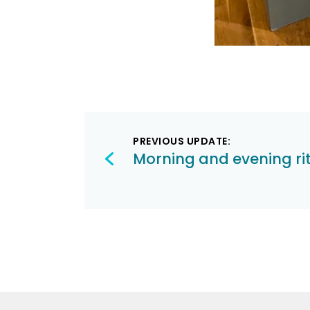
Post
PREVIOUS UPDATE:
navigation
Morning and evening ri