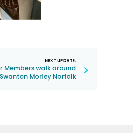
NEXT UPDATE:
ur Members walk around
Swanton Morley Norfolk