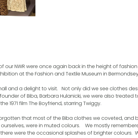
of our NWR were once again back in the height of fashio
exhibition at the Fashion and Textile Museum in Bermondsey
ll and a delight to visit. Not only did we see clothes 
founder of Biba, Barbara Hulanicki, we were also treated t
he 1971 film The Boyfriend, starring Twiggy.
orgotten that most of the Biba clothes we coveted, and b
 ourselves, were in muted colours. We mostly remember
t there were the occasional splashes of brighter colours