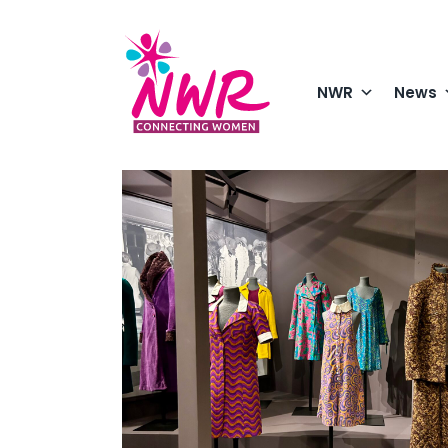
Skip
to
content
NWR
News