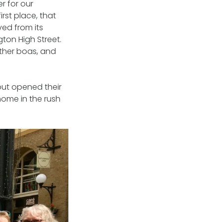
r for our
rst place, that
ed from its
gton High Street.
ather boas, and
but opened their
home in the rush