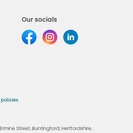
Our socials
olicies
Ermine Street, Buntingford, Hertfordshire,