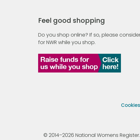
Feel good shopping
Do you shop online? If so, please consider
for NWR while you shop.
Cookie
© 2014–2026 National Womens Register. All