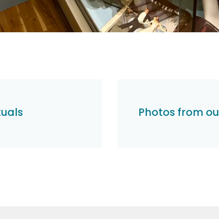
tuals
Photos from o