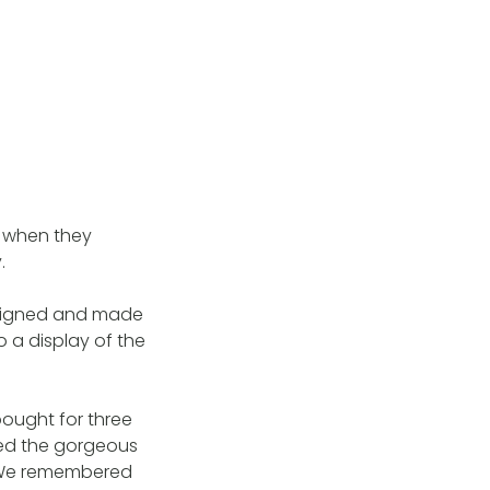
n when they
.
designed and made
o a display of the
ought for three
ed the gorgeous
. We remembered