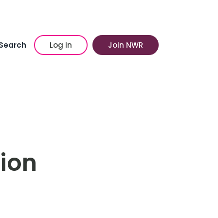
Search
Log in
Join NWR
hion