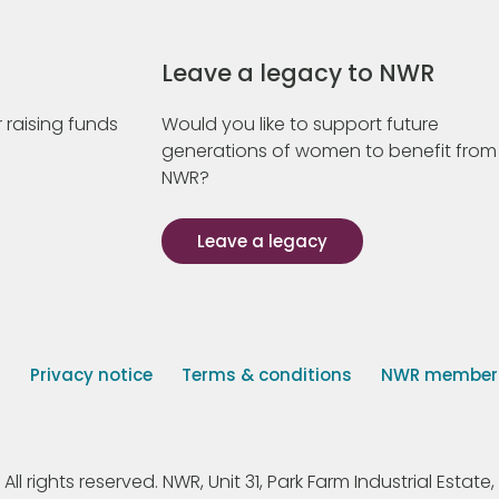
Leave a legacy to NWR
 raising funds
Would you like to support future
generations of women to benefit from
NWR?
Leave a legacy
s
Privacy notice
Terms & conditions
NWR member p
 rights reserved. NWR, Unit 31, Park Farm Industrial Estate, 