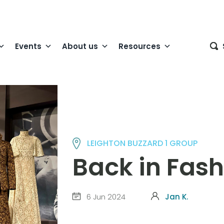
Events
About us
Resources
LEIGHTON BUZZARD 1 GROUP
Back in Fas
6 Jun 2024
Jan K.