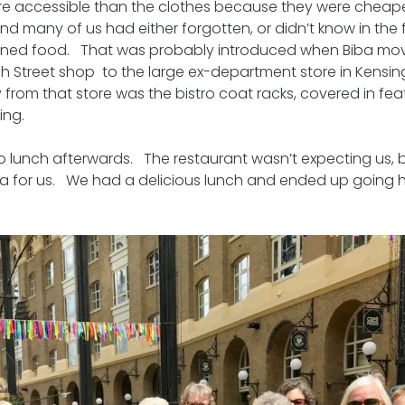
e accessible than the clothes because they were cheape
d many of us had either forgotten, or didn’t know in the fi
inned food. That was probably introduced when Biba mov
 Street shop to the large ex-department store in Kensin
rom that store was the bistro coat racks, covered in fe
ing.
o lunch afterwards. The restaurant wasn’t expecting us, 
ea for us. We had a delicious lunch and ended up going 