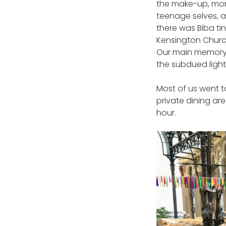
the make-up, mor
teenage selves, an
there was Biba t
Kensington Church
Our main memory f
the subdued light
Most of us went t
private dining ar
hour.