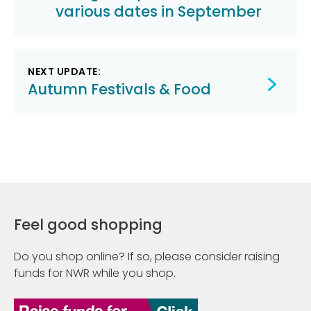
various dates in September
NEXT UPDATE:
Autumn Festivals & Food
Feel good shopping
Do you shop online? If so, please consider raising
funds for NWR while you shop.