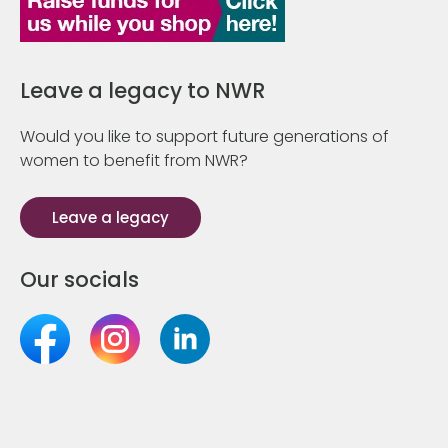
Leave a legacy to NWR
Would you like to support future generations of
women to benefit from NWR?
Leave a legacy
Our socials