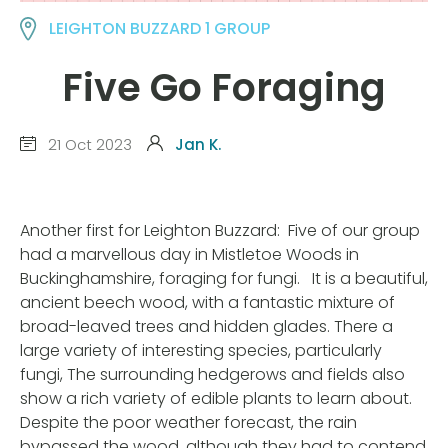
LEIGHTON BUZZARD 1 GROUP
Five Go Foraging
21 Oct 2023
Jan K.
Another first for Leighton Buzzard: Five of our group
had a marvellous day in Mistletoe Woods in
Buckinghamshire, foraging for fungi. It is a beautiful,
ancient beech wood, with a fantastic mixture of
broad-leaved trees and hidden glades. There a
large variety of interesting species, particularly
fungi, The surrounding hedgerows and fields also
show a rich variety of edible plants to learn about.
Despite the poor weather forecast, the rain
bypassed the wood, although they had to contend