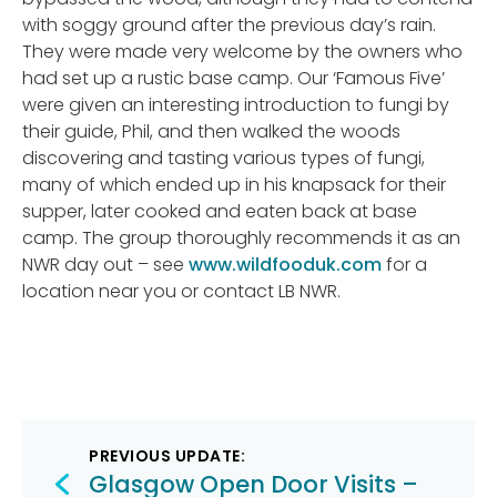
with soggy ground after the previous day’s rain.
They were made very welcome by the owners who
had set up a rustic base camp. Our ‘Famous Five’
were given an interesting introduction to fungi by
their guide, Phil, and then walked the woods
discovering and tasting various types of fungi,
many of which ended up in his knapsack for their
supper, later cooked and eaten back at base
camp. The group thoroughly recommends it as an
NWR day out – see
www.wildfooduk.com
for a
location near you or contact LB NWR.
Post
PREVIOUS UPDATE:
navigation
Glasgow Open Door Visits –