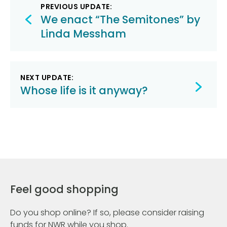
Post
PREVIOUS UPDATE:
navigation
We enact “The Semitones” by
Linda Messham
NEXT UPDATE:
Whose life is it anyway?
Feel good shopping
Do you shop online? If so, please consider raising
funds for NWR while you shop.