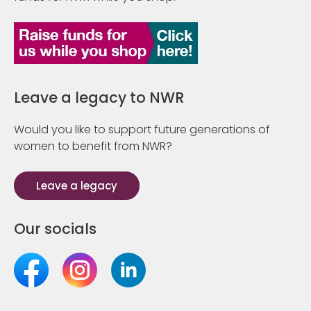
Leave a legacy to NWR
Would you like to support future generations of
women to benefit from NWR?
Leave a legacy
Our socials