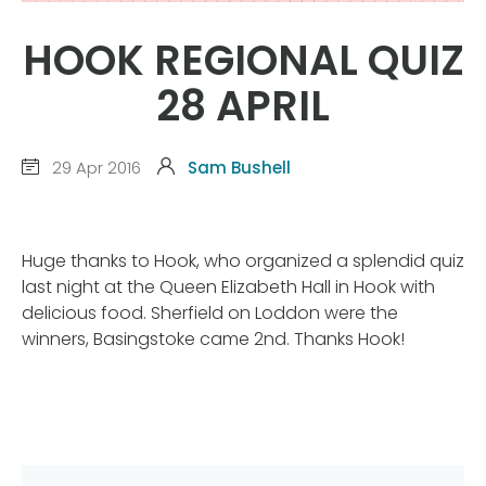
HOOK REGIONAL QUIZ
28 APRIL
29 Apr 2016
Sam Bushell
Huge thanks to Hook, who organized a splendid quiz
last night at the Queen Elizabeth Hall in Hook with
delicious food. Sherfield on Loddon were the
winners, Basingstoke came 2nd. Thanks Hook!