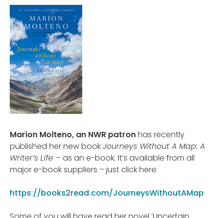
Marion Molteno, an NWR patron
has recently
published her new book
Journeys Without A Map: A
Writer’s Life –
as an e-book. It’s available from all
major e-book suppliers – just click here:
https://books2read.com/JourneysWithoutAMap
Some of you will have read her novel ‘Uncertain