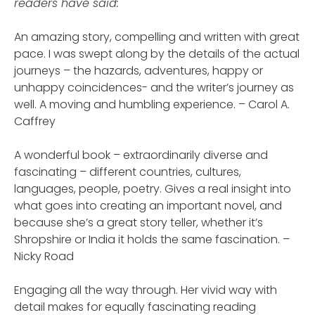
readers have said:
An amazing story, compelling and written with great
pace. I was swept along by the details of the actual
journeys – the hazards, adventures, happy or
unhappy coincidences- and the writer’s journey as
well. A moving and humbling experience. – Carol A.
Caffrey
A wonderful book – extraordinarily diverse and
fascinating – different countries, cultures,
languages, people, poetry. Gives a real insight into
what goes into creating an important novel, and
because she’s a great story teller, whether it’s
Shropshire or India it holds the same fascination. –
Nicky Road
Engaging all the way through. Her vivid way with
detail makes for equally fascinating reading