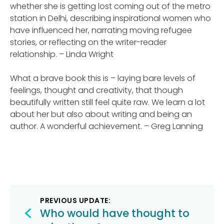
whether she is getting lost coming out of the metro
station in Delhi, describing inspirational women who
have influenced her, narrating moving refugee
stories, or reflecting on the writer-reader
relationship. – Linda Wright
What a brave book this is – laying bare levels of
feelings, thought and creativity, that though
beautifully written still feel quite raw. We learn a lot
about her but also about writing and being an
author. A wonderful achievement. – Greg Lanning
Post
PREVIOUS UPDATE:
navigation
Who would have thought to