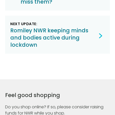
miss them?
NEXT UPDATE:
Romiley NWR keeping minds
and bodies active during
lockdown
Feel good shopping
Do you shop online? If so, please consider raising
funds for NWR while you shop.