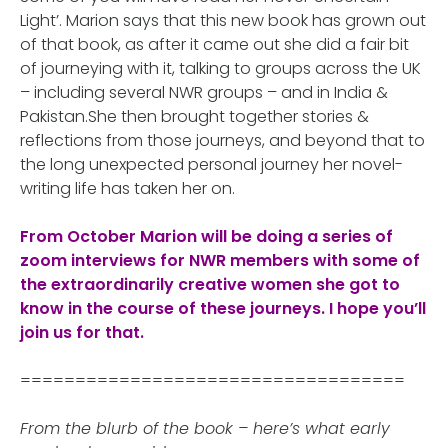
Light’. Marion says that this new book has grown out
of that book, as after it came out she did a fair bit
of journeying with it, talking to groups across the UK
– including several NWR groups – and in India &
Pakistan.She then brought together stories &
reflections from those journeys, and beyond that to
the long unexpected personal journey her novel-
writing life has taken her on.
From October Marion will be doing a series of
zoom interviews for NWR members with some of
the extraordinarily creative women she got to
know in the course of these journeys. I hope you’ll
join us for that.
===================================
From the blurb of the book – here’s what early