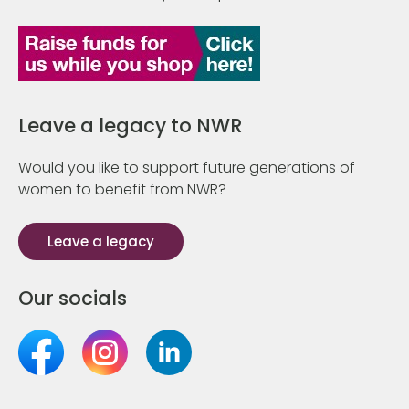
Leave a legacy to NWR
Would you like to support future generations of
women to benefit from NWR?
Leave a legacy
Our socials