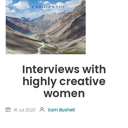
Interviews with
highly creative
women
16 Jul 2020
Sam Bushell