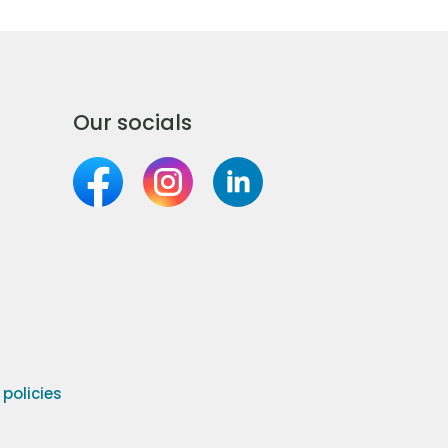
Our socials
olicies