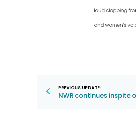
loud clapping fro
and women’s voi
Post
PREVIOUS UPDATE:
navigation
NWR continues inspite 