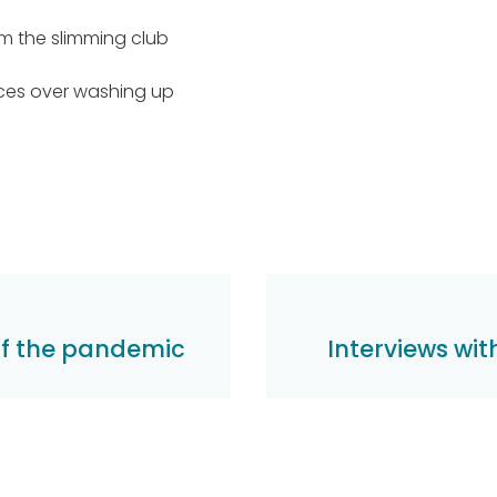
m the slimming club
ces over washing up
of the pandemic
Interviews wi