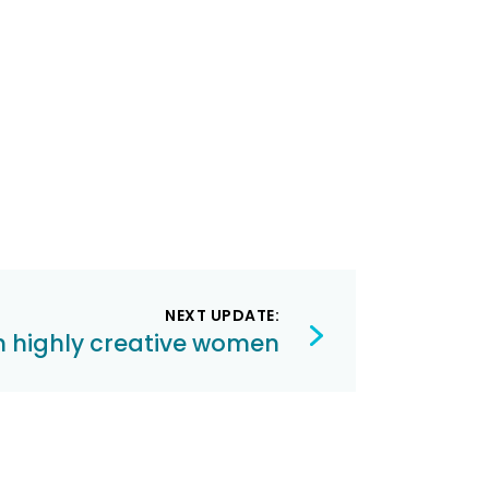
NEXT UPDATE:
th highly creative women