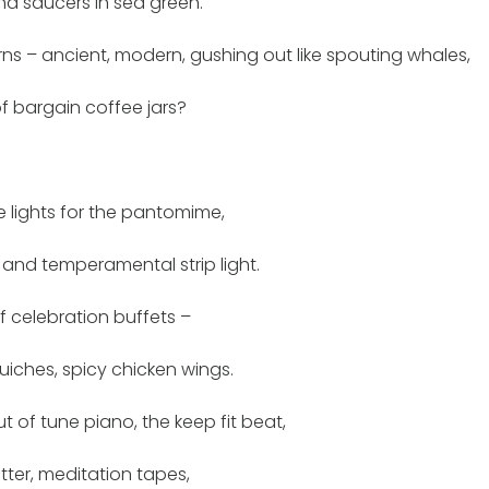
nd saucers in sea green.
ns – ancient, modern, gushing out like spouting whales,
f bargain coffee jars?
e lights for the pantomime,
s and temperamental strip light.
f celebration buffets –
quiches, spicy chicken wings.
ut of tune piano, the keep fit beat,
tter, meditation tapes,