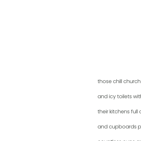
those chill church
and icy toilets wit
their kitchens full
and cupboards pa