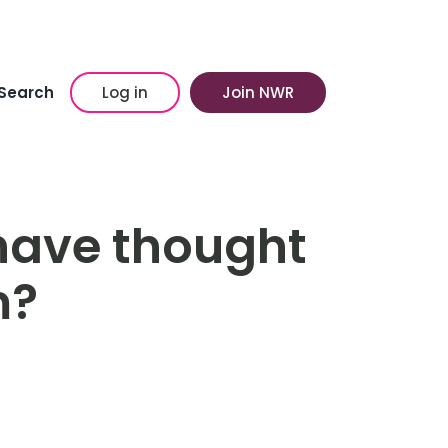
Search
Log in
Join NWR
have thought
m?