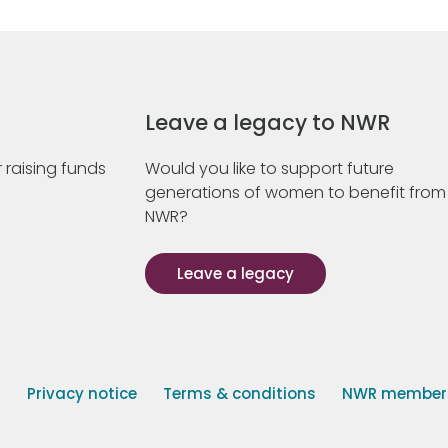
Leave a legacy to NWR
 raising funds
Would you like to support future
generations of women to benefit from
NWR?
Leave a legacy
s
Privacy notice
Terms & conditions
NWR member p