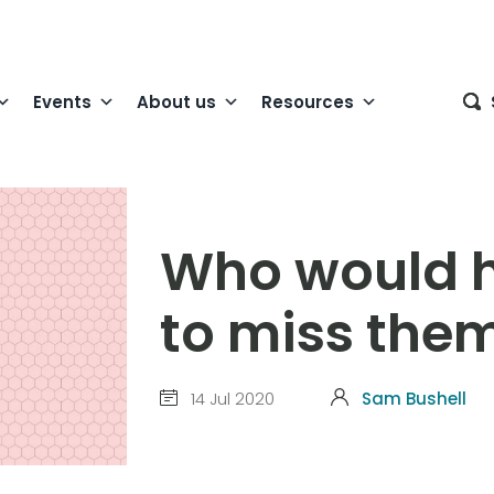
Events
About us
Resources
Who would 
to miss the
14 Jul 2020
Sam Bushell