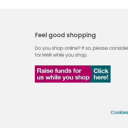
Feel good shopping
Do you shop online? If so, please consider
for NWR while you shop.
Cookie