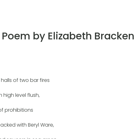
Poem by Elizabeth Bracken
 halls of two bar fires
h high level flush,
 of prohibitions
cked with Beryl Ware,