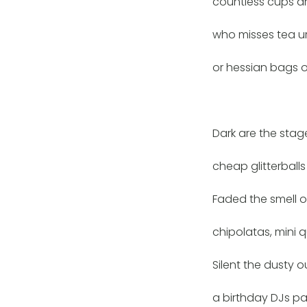
countless cups a
who misses tea ur
or hessian bags o
Dark are the stag
cheap glitterball
Faded the smell o
chipolatas, mini 
Silent the dusty o
a birthday DJs pa