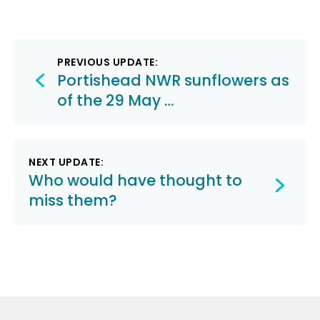
Post
PREVIOUS UPDATE:
navigation
Portishead NWR sunflowers as
of the 29 May …
NEXT UPDATE:
Who would have thought to
miss them?