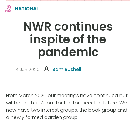
NATIONAL
NWR continues
inspite of the
pandemic
14 Jun 2020
Sam Bushell
From March 2020 our meetings have continued but
will be held on Zoom for the foreseeable future. We
now have two interest groups, the book group and
a newly formed garden group.