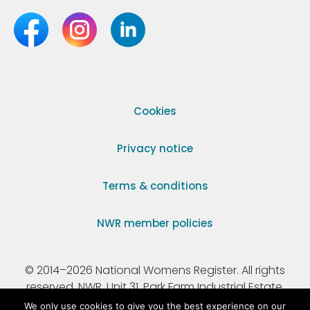
Cookies
Privacy notice
Terms & conditions
NWR member policies
© 2014–2026 National Womens Register. All rights
reserved. NWR, Unit 31, Park Farm Industrial Estate,
Ermine Street, Buntingford, Hertfordshire, SG9 9AZ.
We only use cookies to give you the best experience on our