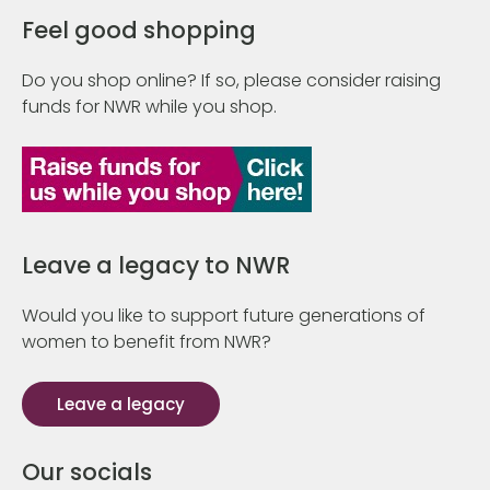
Feel good shopping
Do you shop online? If so, please consider raising
funds for NWR while you shop.
Leave a legacy to NWR
Would you like to support future generations of
women to benefit from NWR?
Leave a legacy
Our socials