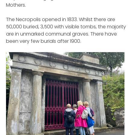
Mothers.
The Necropolis opened in 1833. Whilst there are
50,000 buried, 3,500 with visible tombs, the majority
are in unmarked communal graves. There have
been very few burials after 1900.