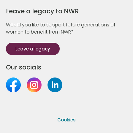
Leave a legacy to NWR
Would you like to support future generations of
women to benefit from NWR?
Leave a legacy
Our socials
Cookies