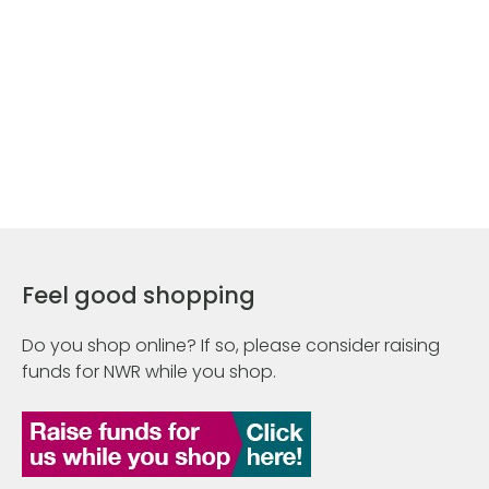
Feel good shopping
Do you shop online? If so, please consider raising
funds for NWR while you shop.