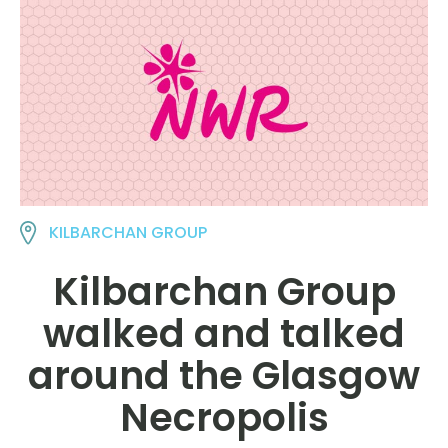
KILBARCHAN GROUP
Kilbarchan Group
walked and talked
around the Glasgow
Necropolis