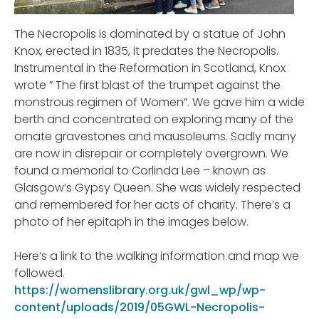
The Necropolis is dominated by a statue of John
Knox, erected in 1835, it predates the Necropolis.
Instrumental in the Reformation in Scotland, Knox
wrote ” The first blast of the trumpet against the
monstrous regimen of Women”. We gave him a wide
berth and concentrated on exploring many of the
ornate gravestones and mausoleums. Sadly many
are now in disrepair or completely overgrown. We
found a memorial to Corlinda Lee – known as
Glasgow’s Gypsy Queen. She was widely respected
and remembered for her acts of charity. There’s a
photo of her epitaph in the images below.
Here’s a link to the walking information and map we
followed.
https://womenslibrary.org.uk/gwl_wp/wp-
content/uploads/2019/05GWL-Necropolis-