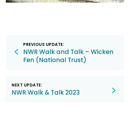
Post
PREVIOUS UPDATE:
navigation
NWR Walk and Talk – Wicken
Fen (National Trust)
NEXT UPDATE:
NWR Walk & Talk 2023