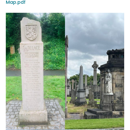
Map.pdf