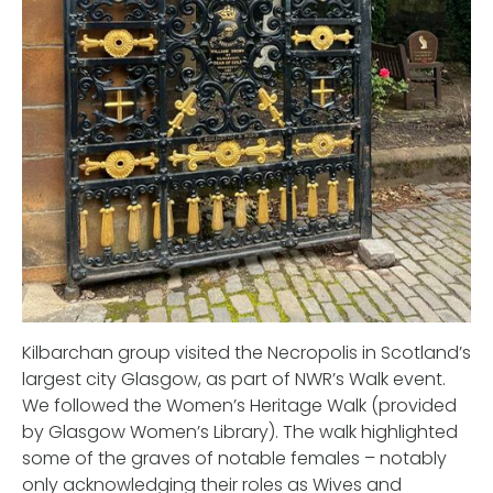
Kilbarchan group visited the Necropolis in Scotland’s
largest city Glasgow, as part of NWR’s Walk event.
We followed the Women’s Heritage Walk (provided
by Glasgow Women’s Library). The walk highlighted
some of the graves of notable females – notably
only acknowledging their roles as Wives and