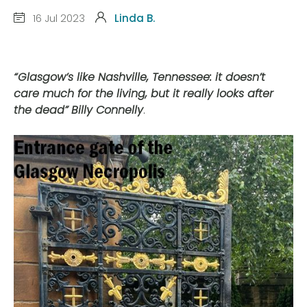
16 Jul 2023
Linda B.
“Glasgow’s like Nashville, Tennessee: it doesn’t
care much for the living, but it really looks after
the dead”
Billy Connelly
.