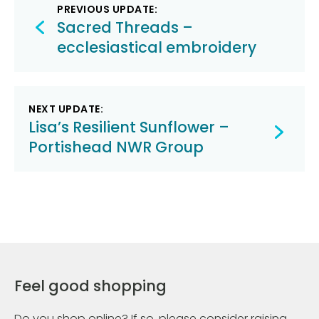
Post
PREVIOUS UPDATE:
navigation
Sacred Threads –
ecclesiastical embroidery
NEXT UPDATE:
Lisa’s Resilient Sunflower –
Portishead NWR Group
Feel good shopping
Do you shop online? If so, please consider raising