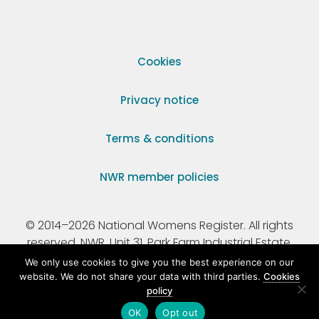
Cookies
Privacy notice
Terms & conditions
NWR member policies
© 2014–2026 National Womens Register. All rights
reserved. NWR, Unit 31, Park Farm Industrial Estate,
Ermine Street, Buntingford, Hertfordshire, SG9 9AZ.
We only use cookies to give you the best experience on our
website. We do not share your data with third parties.
Cookies
policy
Registered Charity Number 295198.
OK
Opt out