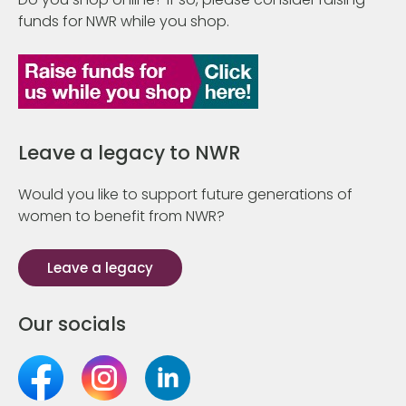
funds for NWR while you shop.
Leave a legacy to NWR
Would you like to support future generations of
women to benefit from NWR?
Leave a legacy
Our socials