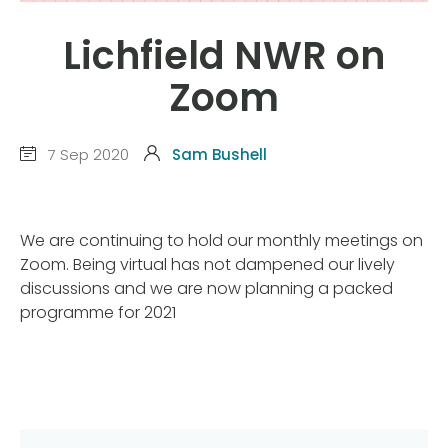
Lichfield NWR on
Zoom
7 Sep 2020
Sam Bushell
We are continuing to hold our monthly meetings on
Zoom. Being virtual has not dampened our lively
discussions and we are now planning a packed
programme for 2021