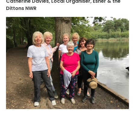
Catherine Davies, Local Organiser, Esher & the
Dittons NWR