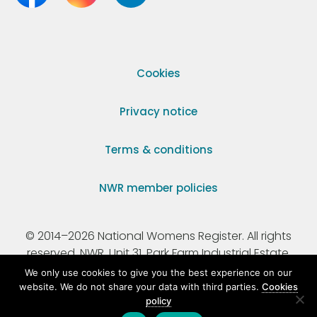
Cookies
Privacy notice
Terms & conditions
NWR member policies
© 2014–2026 National Womens Register. All rights
reserved. NWR, Unit 31, Park Farm Industrial Estate,
Ermine Street, Buntingford, Hertfordshire, SG9 9AZ.
We only use cookies to give you the best experience on our
website. We do not share your data with third parties.
Cookies
policy
Registered Charity Number 295198.