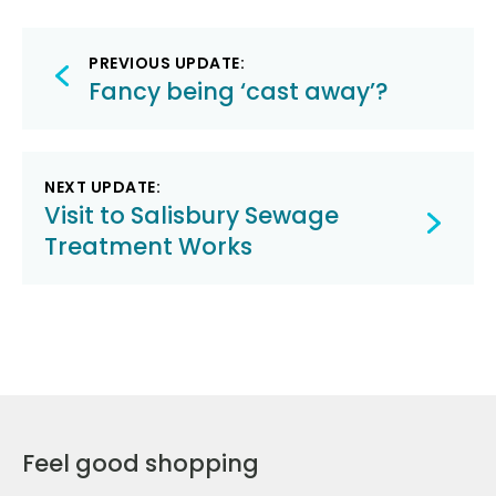
Post
PREVIOUS UPDATE:
navigation
Fancy being ‘cast away’?
NEXT UPDATE:
Visit to Salisbury Sewage
Treatment Works
Feel good shopping