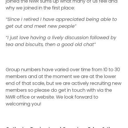
joined the NWR sums up what many of us feel and
why we joined in the first place:
“Since I retired I have appreciated being able to
get out and meet new people”
“I just love having a lively discussion followed by
tea and biscuits, then a good old chat”
Group numbers have varied over time from 10 to 30
members and at the moment we are at the lower
end of that scale, but we are actively recruiting new
members so please do get in touch with via the
NWR office or website. We look forward to
welcoming you!