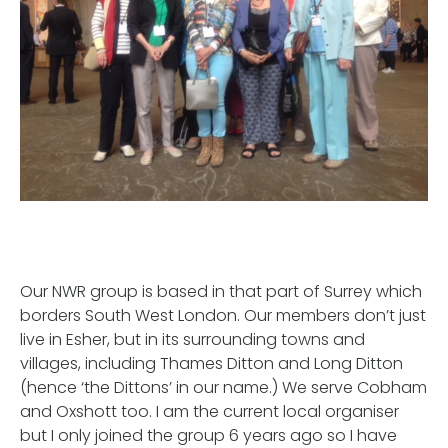
Our NWR group is based in that part of Surrey which
borders South West London. Our members don’t just
live in Esher, but in its surrounding towns and
villages, including Thames Ditton and Long Ditton
(hence ‘the Dittons’ in our name.) We serve Cobham
and Oxshott too. I am the current local organiser
but I only joined the group 6 years ago so I have