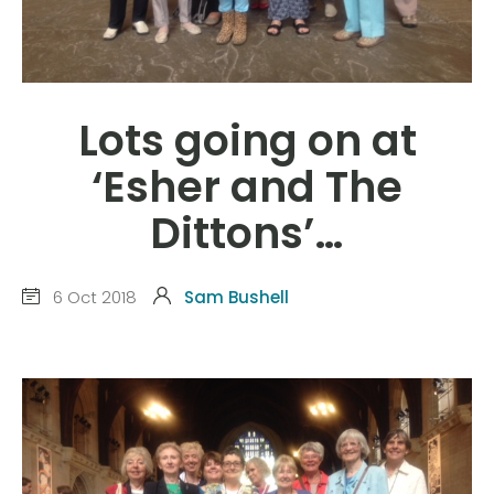
Lots going on at
‘Esher and The
Dittons’…
6 Oct 2018
Sam Bushell