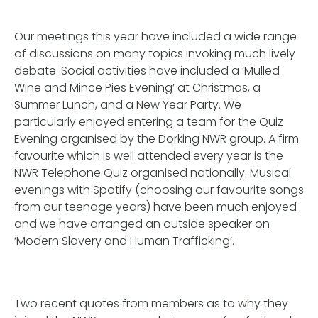
Our meetings this year have included a wide range
of discussions on many topics invoking much lively
debate. Social activities have included a ‘Mulled
Wine and Mince Pies Evening’ at Christmas, a
Summer Lunch, and a New Year Party. We
particularly enjoyed entering a team for the Quiz
Evening organised by the Dorking NWR group. A firm
favourite which is well attended every year is the
NWR Telephone Quiz organised nationally. Musical
evenings with Spotify (choosing our favourite songs
from our teenage years) have been much enjoyed
and we have arranged an outside speaker on
‘Modern Slavery and Human Trafficking’.
Two recent quotes from members as to why they