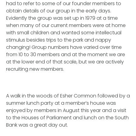
had to refer to some of our founder members to
obtain details of our group in the early days.
Evidently the group was set up in 1979 at a time
when many of our current members were at home
with small children and wanted some intellectual
stimulus besides trips to the park and nappy
changing! Group numbers have varied over time
from 10 to 30 members and at the moment we are
at the lower end of that scale, but we are actively
recruiting new members.
A walk in the woods of Esher Common followed by a
summer lunch party at a member’s house was
enjoyed by members in August this year and a visit
to the Houses of Parliament and lunch on the South
Bank was a great day out.