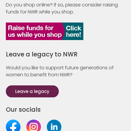
Do you shop online? If so, please consider raising
funds for NWR while you shop.
Leave a legacy to NWR
Would you like to support future generations of
women to benefit from NWR?
Leave a legacy
Our socials