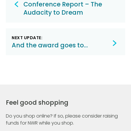
navigation
Conference Report – The
Audacity to Dream
NEXT UPDATE:
And the award goes to…
Feel good shopping
Do you shop online? If so, please consider raising
funds for NWR while you shop.