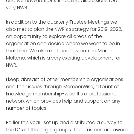
and we have lots of stimulating discussions too –
very NWR!
In addition to the quarterly Trustee Meetings we
also met to plan the NWR’s strategy for 2019-2022,
an opportunity to explore all areas of the
organisation and decide where we want to be in
that time. We also met our new patron, Marion
Molteno, which is a very exciting development for
NWR.
I keep abreast of other membership organisations
and their issues through MemberWise, a fount of
knowledge membership-wise. It’s a professional
network which provides help and support on any
number of topics.
Earlier this year I set up and distributed a survey to
the LOs of the larger groups. The Trustees are aware