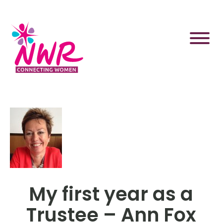
Skip
to
content
My first year as a
Trustee – Ann Fox