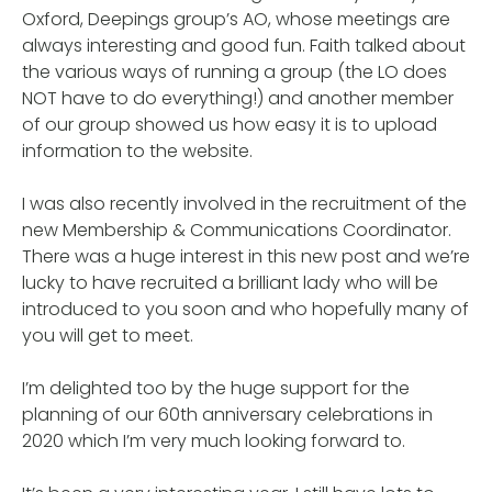
Oxford, Deepings group’s AO, whose meetings are
always interesting and good fun. Faith talked about
the various ways of running a group (the LO does
NOT have to do everything!) and another member
of our group showed us how easy it is to upload
information to the website.
I was also recently involved in the recruitment of the
new Membership & Communications Coordinator.
There was a huge interest in this new post and we’re
lucky to have recruited a brilliant lady who will be
introduced to you soon and who hopefully many of
you will get to meet.
I’m delighted too by the huge support for the
planning of our 60th anniversary celebrations in
2020 which I’m very much looking forward to.