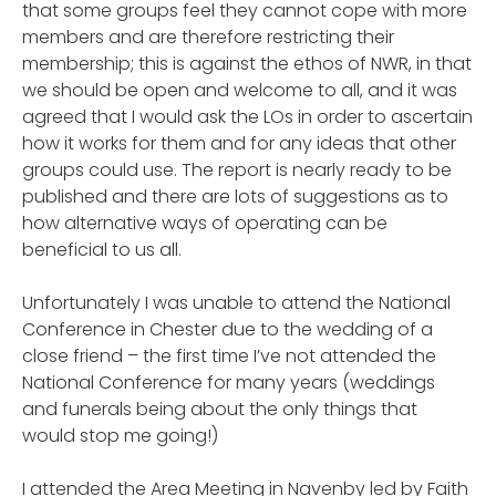
that some groups feel they cannot cope with more
members and are therefore restricting their
membership; this is against the ethos of NWR, in that
we should be open and welcome to all, and it was
agreed that I would ask the LOs in order to ascertain
how it works for them and for any ideas that other
groups could use. The report is nearly ready to be
published and there are lots of suggestions as to
how alternative ways of operating can be
beneficial to us all.
Unfortunately I was unable to attend the National
Conference in Chester due to the wedding of a
close friend – the first time I’ve not attended the
National Conference for many years (weddings
and funerals being about the only things that
would stop me going!)
I attended the Area Meeting in Navenby led by Faith