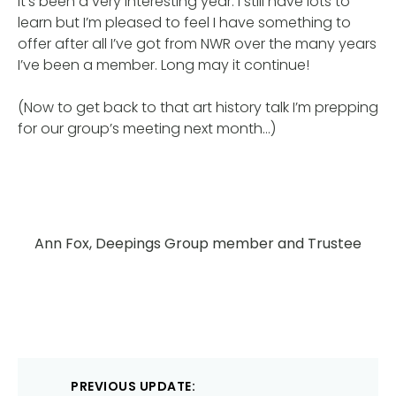
It’s been a very interesting year. I still have lots to
learn but I’m pleased to feel I have something to
offer after all I’ve got from NWR over the many years
I’ve been a member. Long may it continue!
(Now to get back to that art history talk I’m prepping
for our group’s meeting next month…)
Ann Fox, Deepings Group member and Trustee
Post
PREVIOUS UPDATE: