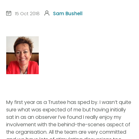
15 Oct 2018
Sam Bushell
My first year as a Trustee has sped by. I wasn’t quite
sure what was expected of me but having initially
sat in as an observer I’ve found I really enjoy my
involvement with the behind-the-scenes aspect of
the organisation. All the team are very committed