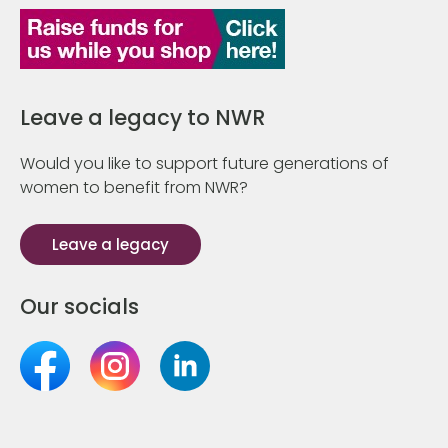
Leave a legacy to NWR
Would you like to support future generations of
women to benefit from NWR?
Leave a legacy
Our socials