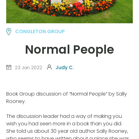
CONGLETON GROUP
Normal People
23 Jan 2022
Judy C.
Book Group discussion of “Normal People” by Sally
Rooney.
The discussion leader had a way of making you
wish you had seen more in a book than you did.
She told us about 30 year old author Sally Rooney,
who seems to have written about a place she was