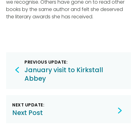
we recognise. Others have gone on to read other
books by the same author and felt she deserved
the literary awards she has received.
Post
PREVIOUS UPDATE:
navigation
January visit to Kirkstall
Abbey
NEXT UPDATE:
Next Post