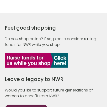
Feel good shopping
Do you shop online? If so, please consider raising
funds for NWR while you shop.
Leave a legacy to NWR
Would you like to support future generations of
women to benefit from NWR?