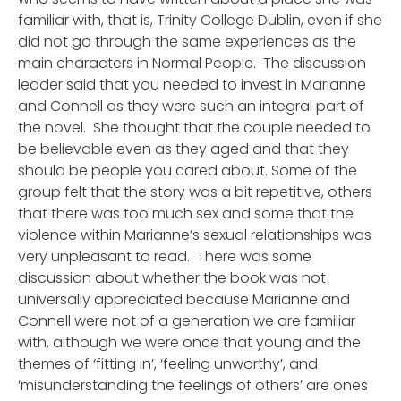
familiar with, that is, Trinity College Dublin, even if she
did not go through the same experiences as the
main characters in Normal People. The discussion
leader said that you needed to invest in Marianne
and Connell as they were such an integral part of
the novel. She thought that the couple needed to
be believable even as they aged and that they
should be people you cared about. Some of the
group felt that the story was a bit repetitive, others
that there was too much sex and some that the
violence within Marianne’s sexual relationships was
very unpleasant to read. There was some
discussion about whether the book was not
universally appreciated because Marianne and
Connell were not of a generation we are familiar
with, although we were once that young and the
themes of ‘fitting in’, ‘feeling unworthy’, and
‘misunderstanding the feelings of others’ are ones