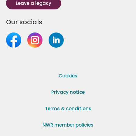
Leave a legacy
Our socials
Cookies
Privacy notice
Terms & conditions
NWR member policies