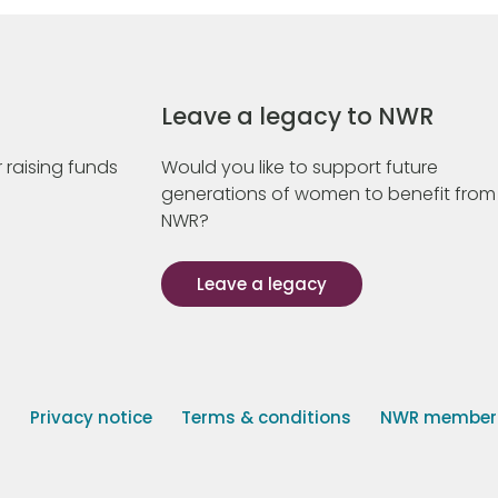
Leave a legacy to NWR
 raising funds
Would you like to support future
generations of women to benefit from
NWR?
Leave a legacy
s
Privacy notice
Terms & conditions
NWR member p