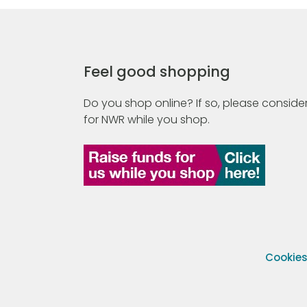
Feel good shopping
Do you shop online? If so, please consider
for NWR while you shop.
Cookie