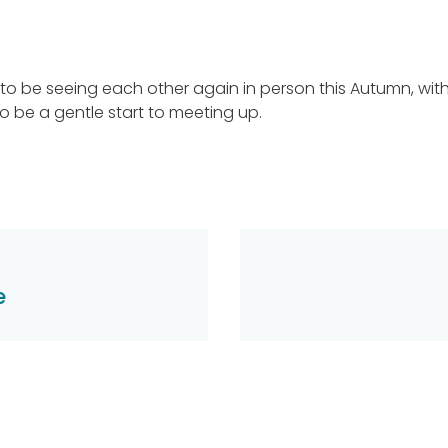
to be seeing each other again in person this Autumn, with
o be a gentle start to meeting up.
e