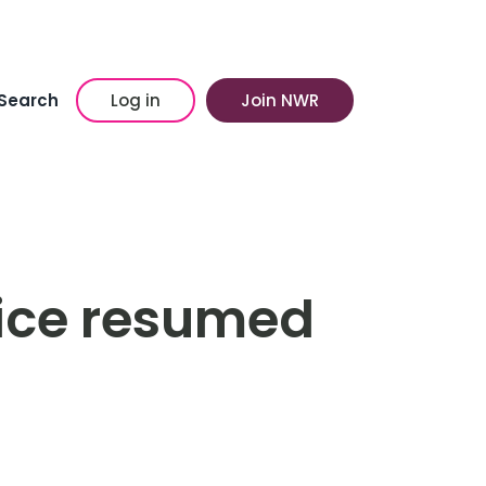
Search
Log in
Join NWR
ice resumed