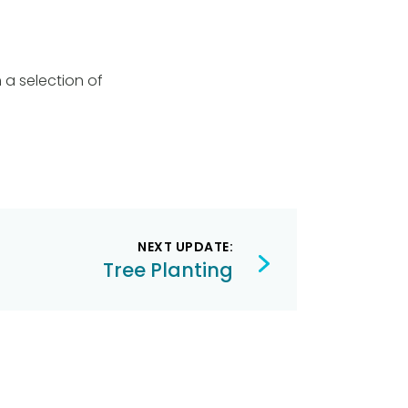
 a selection of
NEXT UPDATE:
Tree Planting