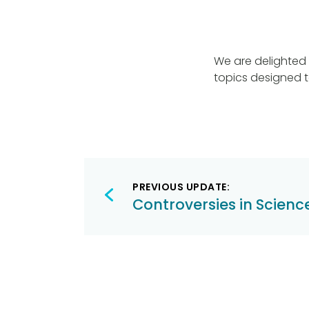
We are delighted 
topics designed t
Post
PREVIOUS UPDATE:
navigation
Controversies in Scienc