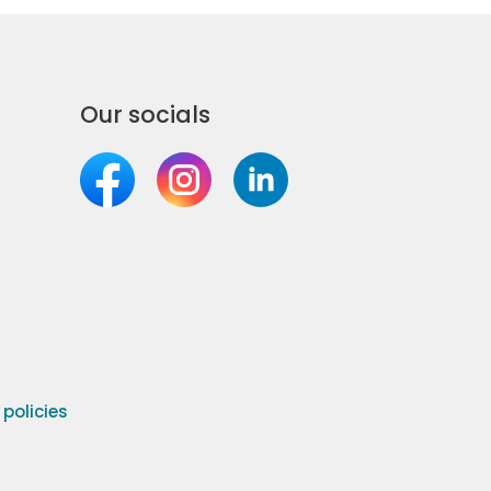
Our socials
olicies