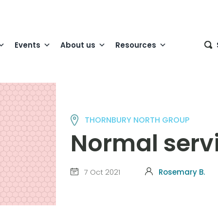
Events
About us
Resources
THORNBURY NORTH GROUP
Normal serv
7 Oct 2021
Rosemary B.