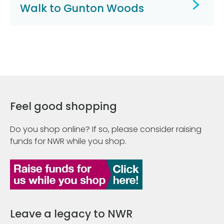
Walk to Gunton Woods
Feel good shopping
Do you shop online? If so, please consider raising
funds for NWR while you shop.
Leave a legacy to NWR