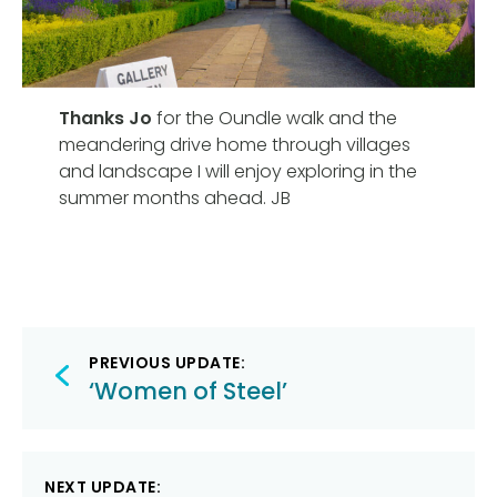
Thanks Jo
for the Oundle walk and the
meandering drive home through villages
and landscape I will enjoy exploring in the
summer months ahead. JB
Post
PREVIOUS UPDATE:
navigation
‘Women of Steel’
NEXT UPDATE: