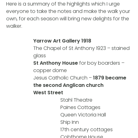
Here is a summary of the highlights which I urge
everyone to take the notes and make the walk your
own, for each season will bring new delights for the
walker.
Yarrow Art Gallery 1918
The Chapel of St Anthony 1923 – stained
glass
St Anthony House
for boy boarders –
copper dome
Jesus Catholic Church –
1879 became
the second Anglican church
West Street
Stahl Theatre
Paines Cottages
Queen Victoria Hall
Ship Inn
17th century cottages
Cobthorne House