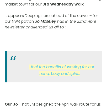
market town for our
3rd Wednesday walk
.
It appears Deepings are ‘ahead of the curve’ – for
our NWR patron
Jo Moseley
has in the 22nd April
newsletter challenged us all to :
.
..feel the benefits of walking for our
mind, body and spirit…
Our Jo
– not JM designed the April walk route for us.