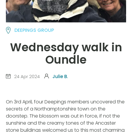
DEEPINGS GROUP
Wednesday walk in
Oundle
24 Apr 2024
Julie B.
On 3rd April, four Deepings members uncovered the
secrets of a Northamptonshire town on the
doorstep. The blossom was out in force, if not the
sunshine and the creamy tones of the Ancaster
stone buildings welcomed us to this most charming