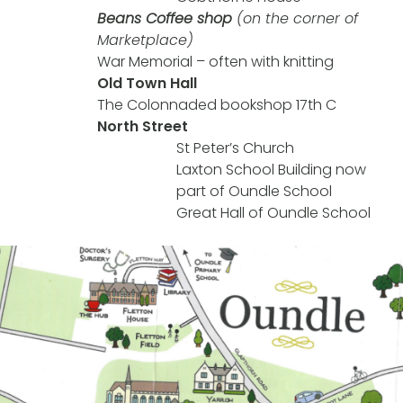
Beans Coffee shop
(on the corner of
Marketplace)
War Memorial – often with knitting
Old Town Hall
The Colonnaded bookshop 17th C
North Street
St Peter’s Church
Laxton School Building now
part of Oundle School
Great Hall of Oundle School