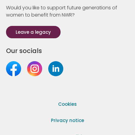
Would you like to support future generations of
women to benefit from NWR?
Leave a legacy
Our socials
Cookies
Privacy notice