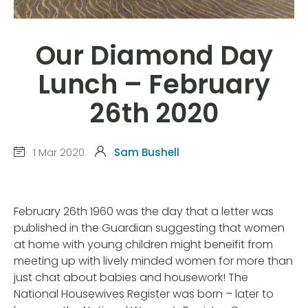
Our Diamond Day
Lunch – February
26th 2020
1 Mar 2020
Sam Bushell
February 26th 1960 was the day that a letter was
published in the Guardian suggesting that women
at home with young children might beneifit from
meeting up with lively minded women for more than
just chat about babies and housework! The
National Housewives Register was born – later to