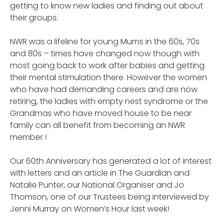
getting to know new ladies and finding out about
their groups.
NWR was a lifeline for young Mums in the 60s, 70s
and 80s – times have changed now though with
most going back to work after babies and getting
their mental stimulation there. However the women
who have had demanding careers and are now
retiring, the ladies with empty nest syndrome or the
Grandmas who have moved house to be near
family can all benefit from becoming an NWR
member !
Our 60th Anniversary has generated a lot of interest
with letters and an article in The Guardian and
Natalie Punter, our National Organiser and Jo
Thomson, one of our Trustees being interviewed by
Jenni Murray on Women’s Hour last week!