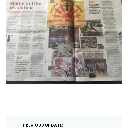
Post
PREVIOUS UPDATE: