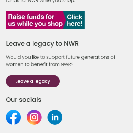
funds for NWR while you shop.
Leave a legacy to NWR
Would you like to support future generations of
women to benefit from NWR?
Leave a legacy
Our socials