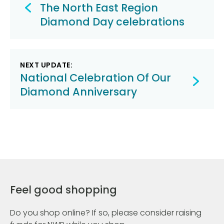
navigation
The North East Region
Diamond Day celebrations
NEXT UPDATE:
National Celebration Of Our
Diamond Anniversary
Feel good shopping
Do you shop online? If so, please consider raising