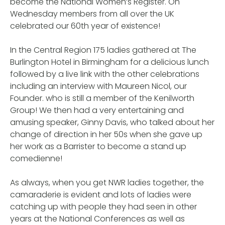
become the National Women’s Register. On
Wednesday members from all over the UK
celebrated our 60th year of existence!
In the Central Region 175 ladies gathered at The
Burlington Hotel in Birmingham for a delicious lunch
followed by a live link with the other celebrations
including an interview with Maureen Nicol, our
Founder. who is still a member of the Kenilworth
Group! We then had a very entertaining and
amusing speaker, Ginny Davis, who talked about her
change of direction in her 50s when she gave up
her work as a Barrister to become a stand up
comedienne!
As always, when you get NWR ladies together, the
camaraderie is evident and lots of ladies were
catching up with people they had seen in other
years at the National Conferences as well as