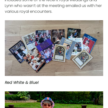
Lynn who wasn’t at the meeting emailed us with her
various royal encounters.
Red White & Blue!