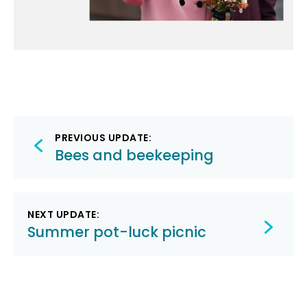
Post
PREVIOUS UPDATE:
navigation
Bees and beekeeping
NEXT UPDATE:
Summer pot-luck picnic