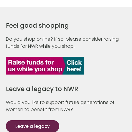
Feel good shopping
Do you shop online? If so, please consider raising
funds for NWR while you shop.
Leave a legacy to NWR
Would you like to support future generations of
women to benefit from NWR?
Leave a legacy