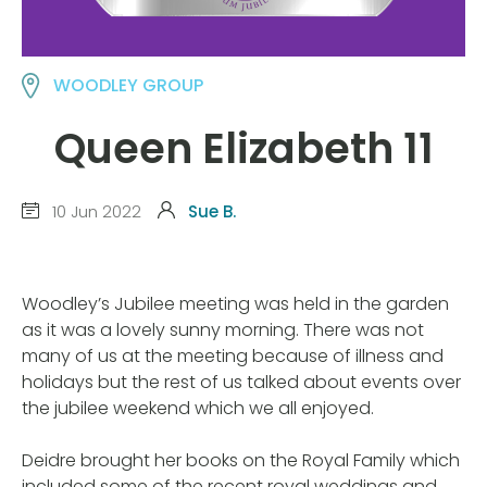
WOODLEY GROUP
Queen Elizabeth 11
10 Jun 2022
Sue B.
Woodley’s Jubilee meeting was held in the garden
as it was a lovely sunny morning. There was not
many of us at the meeting because of illness and
holidays but the rest of us talked about events over
the jubilee weekend which we all enjoyed.
Deidre brought her books on the Royal Family which
included some of the recent royal weddings and