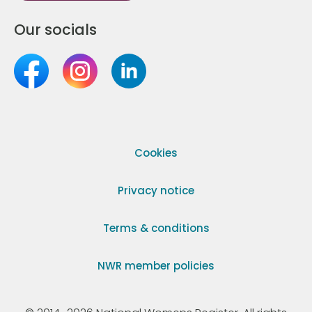
Our socials
Cookies
Privacy notice
Terms & conditions
NWR member policies