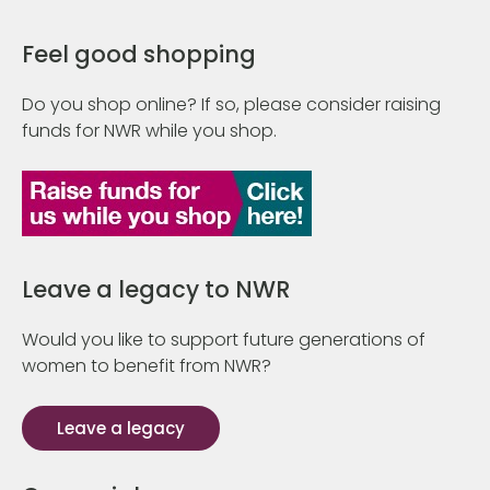
Feel good shopping
Do you shop online? If so, please consider raising
funds for NWR while you shop.
Leave a legacy to NWR
Would you like to support future generations of
women to benefit from NWR?
Leave a legacy