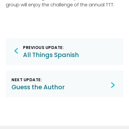
group will enjoy the challenge of the annual TTT.
Post
PREVIOUS UPDATE:
navigation
All Things Spanish
NEXT UPDATE:
Guess the Author