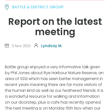
BATTLE & DISTRICT GROUP
Report on the latest
meeting
2 Nov 2021
Lyndsay M.
Battle group enjoyed a very informative talk given
by Phil Jones about Rye Harbour Nature Reserve, an
area of SSSI which has seen better management in
recent years meaning there are far more visitors of
the human kind as well as our feathered friends. It is
a wonderful resource for walking and information
on our doorstep, plus a cafe has recently opened.
The next meeting is on Monday 15th Nov when our