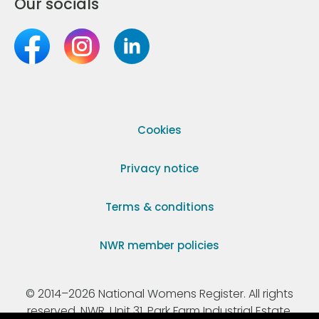
Our socials
Cookies
Privacy notice
Terms & conditions
NWR member policies
© 2014–2026 National Womens Register. All rights
reserved. NWR, Unit 31, Park Farm Industrial Estate,