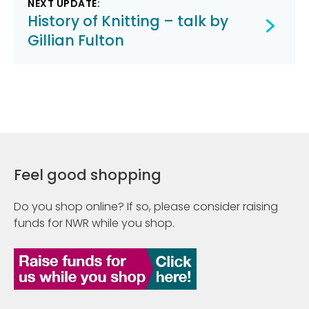
NEXT UPDATE:
History of Knitting – talk by
Gillian Fulton
Feel good shopping
Do you shop online? If so, please consider raising
funds for NWR while you shop.