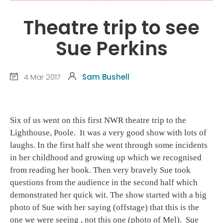
Theatre trip to see
Sue Perkins
4 Mar 2017
Sam Bushell
Six of us went on this first NWR theatre trip to the
Lighthouse, Poole. It was a very good show with lots of
laughs. In the first half she went through some incidents
in her childhood and growing up which we recognised
from reading her book. Then very bravely Sue took
questions from the audience in the second half which
demonstrated her quick wit. The show started with a big
photo of Sue with her saying (offstage) that this is the
one we were seeing , not this one (photo of Mel). Sue