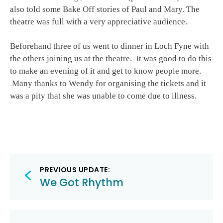
also told some Bake Off stories of Paul and Mary. The
theatre was full with a very appreciative audience.
Beforehand three of us went to dinner in Loch Fyne with
the others joining us at the theatre. It was good to do this
to make an evening of it and get to know people more.
Many thanks to Wendy for organising the tickets and it
was a pity that she was unable to come due to illness.
Post
PREVIOUS UPDATE:
navigation
We Got Rhythm