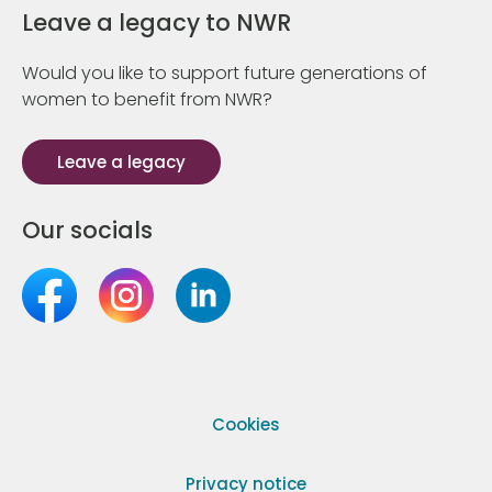
Leave a legacy to NWR
Would you like to support future generations of
women to benefit from NWR?
Leave a legacy
Our socials
Cookies
Privacy notice