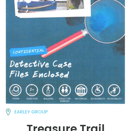
EARLEY GROUP
Treasure Trail