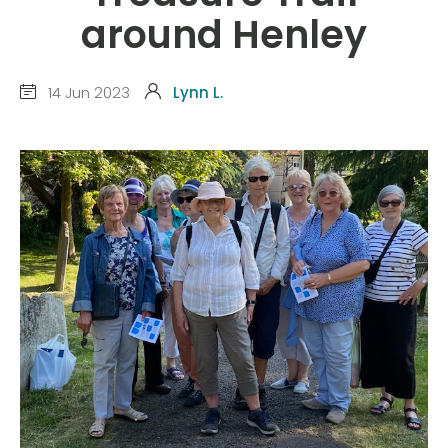
around Henley
14 Jun 2023
Lynn L.