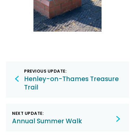
Post
PREVIOUS UPDATE:
navigation
Henley-on-Thames Treasure
Trail
NEXT UPDATE:
Annual Summer Walk