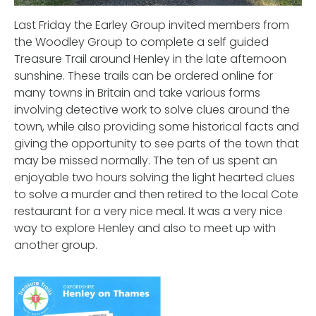
Last Friday the Earley Group invited members from
the Woodley Group to complete a self guided
Treasure Trail around Henley in the late afternoon
sunshine. These trails can be ordered online for
many towns in Britain and take various forms
involving detective work to solve clues around the
town, while also providing some historical facts and
giving the opportunity to see parts of the town that
may be missed normally. The ten of us spent an
enjoyable two hours solving the light hearted clues
to solve a murder and then retired to the local Cote
restaurant for a very nice meal. It was a very nice
way to explore Henley and also to meet up with
another group.