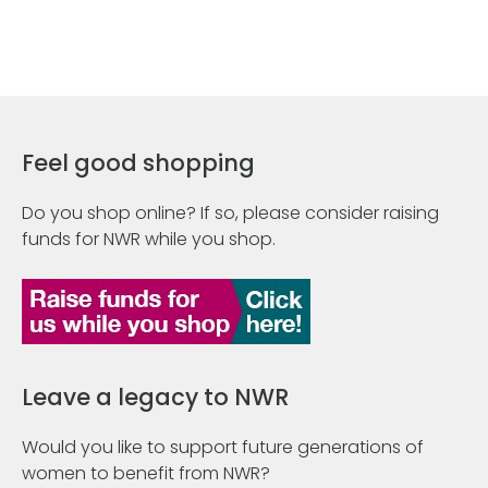
Feel good shopping
Do you shop online? If so, please consider raising
funds for NWR while you shop.
Leave a legacy to NWR
Would you like to support future generations of
women to benefit from NWR?