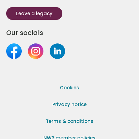
Leave a legacy
Our socials
Cookies
Privacy notice
Terms & conditions
NWR member policies