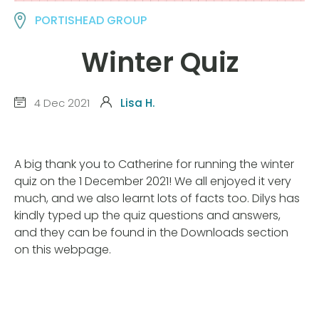
PORTISHEAD GROUP
Winter Quiz
4 Dec 2021
Lisa H.
A big thank you to Catherine for running the winter
quiz on the 1 December 2021! We all enjoyed it very
much, and we also learnt lots of facts too. Dilys has
kindly typed up the quiz questions and answers,
and they can be found in the Downloads section
on this webpage.