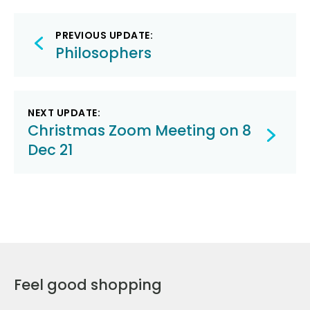
Post
PREVIOUS UPDATE:
navigation
Philosophers
NEXT UPDATE:
Christmas Zoom Meeting on 8
Dec 21
Feel good shopping