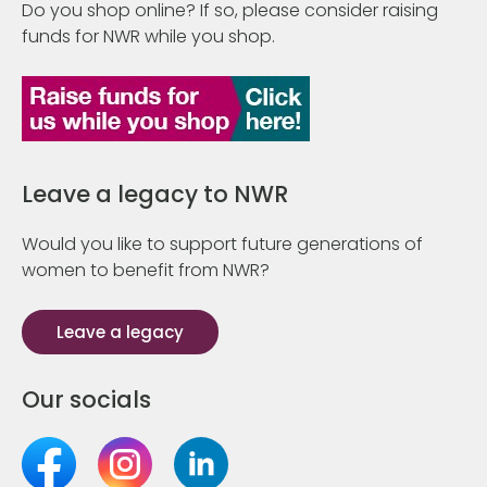
Do you shop online? If so, please consider raising
funds for NWR while you shop.
Leave a legacy to NWR
Would you like to support future generations of
women to benefit from NWR?
Leave a legacy
Our socials