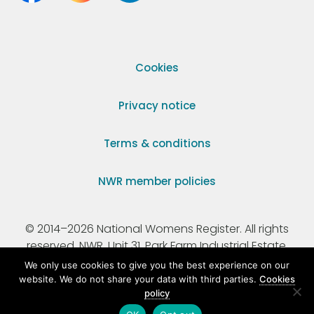
Cookies
Privacy notice
Terms & conditions
NWR member policies
© 2014–2026 National Womens Register. All rights
reserved. NWR, Unit 31, Park Farm Industrial Estate,
Ermine Street, Buntingford, Hertfordshire, SG9 9AZ.
We only use cookies to give you the best experience on our
website. We do not share your data with third parties.
Cookies
policy
Registered Charity Number 295198.