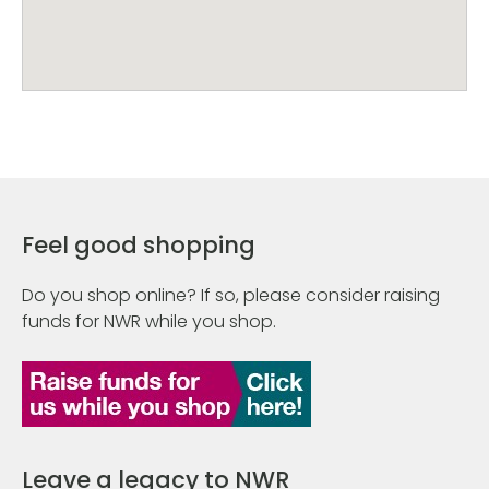
Feel good shopping
Do you shop online? If so, please consider raising
funds for NWR while you shop.
Leave a legacy to NWR