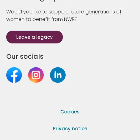
Would you like to support future generations of
women to benefit from NWR?
Leave a legacy
Our socials
Cookies
Privacy notice