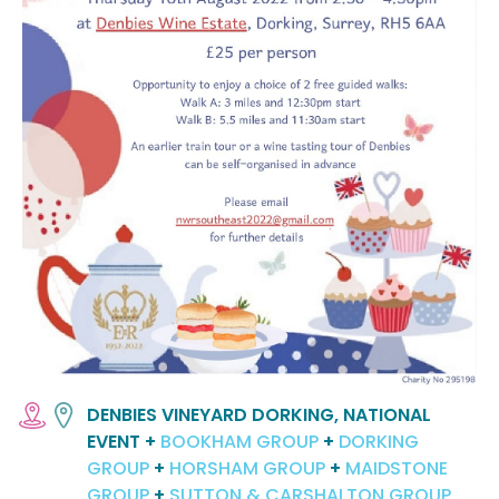
DENBIES VINEYARD DORKING, NATIONAL
EVENT +
BOOKHAM GROUP
+
DORKING
GROUP
+
HORSHAM GROUP
+
MAIDSTONE
GROUP
+
SUTTON & CARSHALTON GROUP