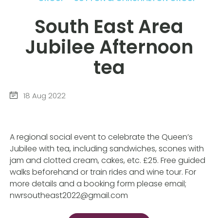
South East Area
Jubilee Afternoon
tea
18 Aug 2022
A regional social event to celebrate the Queen’s
Jubilee with tea, including sandwiches, scones with
jam and clotted cream, cakes, etc. £25. Free guided
walks beforehand or train rides and wine tour. For
more details and a booking form please email;
nwrsoutheast2022@gmail.com